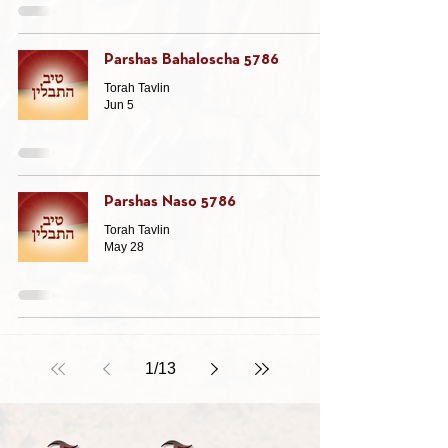
Parshas Bahaloscha 5786
Torah Tavlin
Jun 5
Parshas Naso 5786
Torah Tavlin
May 28
1
/
13