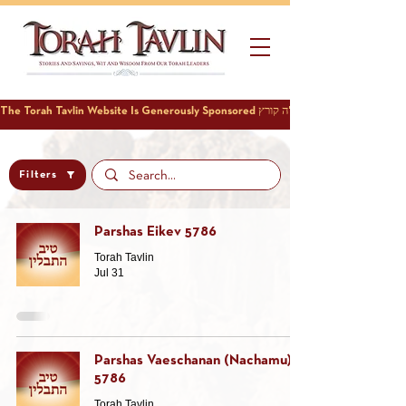
Filters
Parshas Eikev 5786
Torah Tavlin
Jul 31
Parshas Vaeschanan (Nachamu)
5786
Torah Tavlin