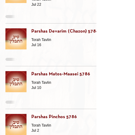
Jul 22
Parshas Devarim (Chazon) 5786
Torah Tavlin
Jul 16
Parshas Matos-Maasei 5786
Torah Tavlin
Jul 10
Parshas Pinchos 5786
Torah Tavlin
Jul 2