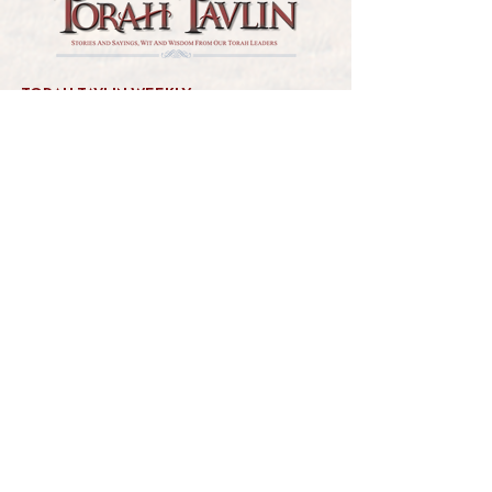
TORAH TAVLIN WEEKLY
CHOOSE YOUR CITY
THE WEEKLY MESSAGE
TT WEEKLY POSTS
ARCHIVES
ARCHIVE CENTER
SEASONAL ARTICLES
HELP CENTER
FAQs
CONTACT US
GET INVOLVED
FEEDBACK
CONTRIBUTE A VORT