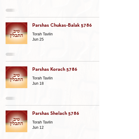
Parshas Chukas-Balak 5786
Torah Tavlin
Jun 25
Parshas Korach 5786
Torah Tavlin
Jun 18
Parshas Shelach 5786
Torah Tavlin
Jun 12