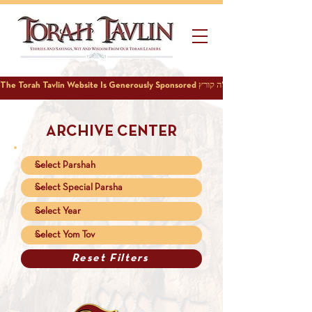
ARCHIVE CENTER
Reset Filters