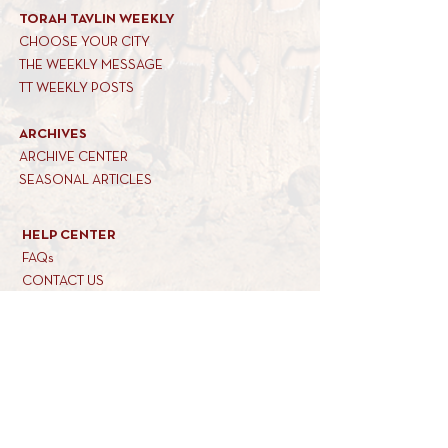
TORAH TAVLIN WEEKLY
CHOOSE YOUR CITY
THE WEEKLY MESSAGE
TT WEEKLY POSTS
ARCHIVES
ARCHIVE CENTER
SEASONAL ARTICLES
HELP CENTER
FAQs
CONTACT US
GET INVOLVED
FEEDBACK
CONTRIBUTE A VORT
DONATE