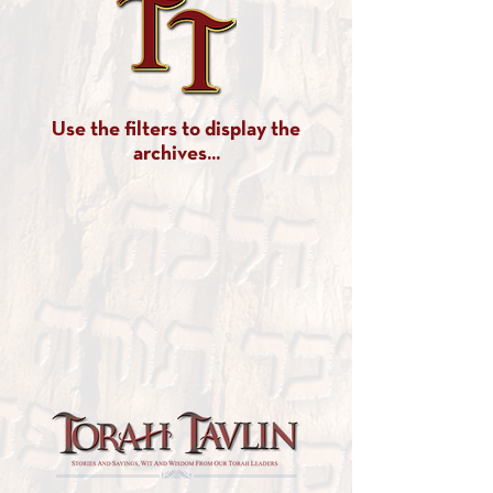
Use the filters to display the
archives...