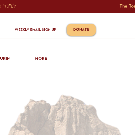
The Torah Tavlin Website Is Generously Sponsored לע"נ ר' אברהם יוסף שמואל אלתר בן ר' טובי' ז"ל ורעיתו רישא רחל בת ר' אברהם שלמה ע"ה קורץ                                                                                      
DONATE
WEEKLY EMAIL SIGN UP
IURIM
MORE