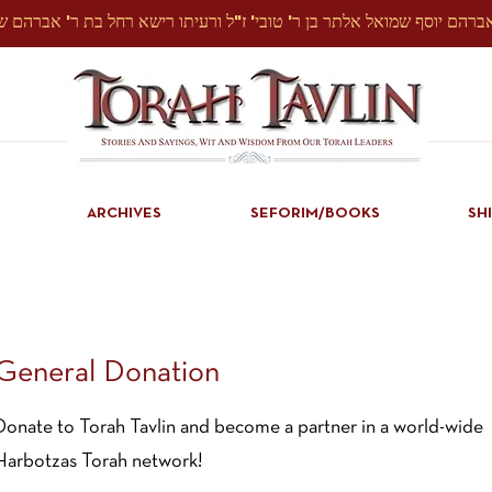
ARCHIVES
SEFORIM/BOOKS
SH
General Donation
Donate to Torah Tavlin and become a partner in a world-wide
Harbotzas Torah network!