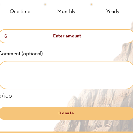
One time
Monthly
Yearly
$
Comment (optional)
0/100
Donate