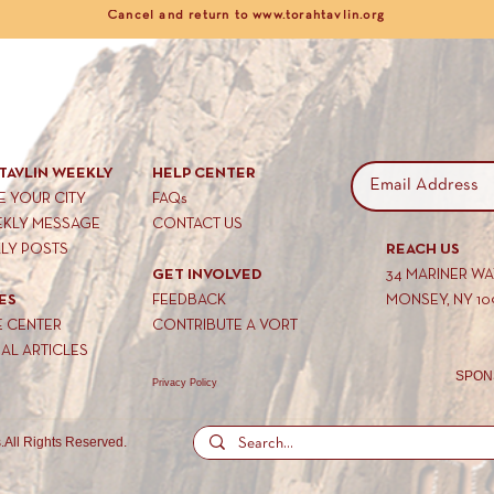
Cancel and return to www.torahtavlin.org
TAVLIN WEEKLY
HELP CENTER
 YOUR CITY
FAQs
EKLY MESSAGE
CONTACT US
KLY POSTS
REACH US
GET INVOLVED
34 MARINER W
ES
FEEDBACK
MONSEY, NY 10
E CENTER
CONTRIBUTE A VORT
AL ARTICLES
SPON
Privacy Policy
.
All Rights Reserved.