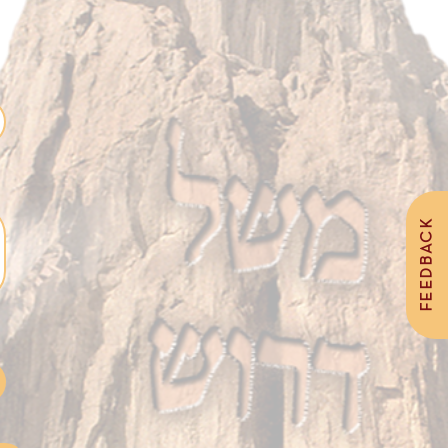
FEEDBACK