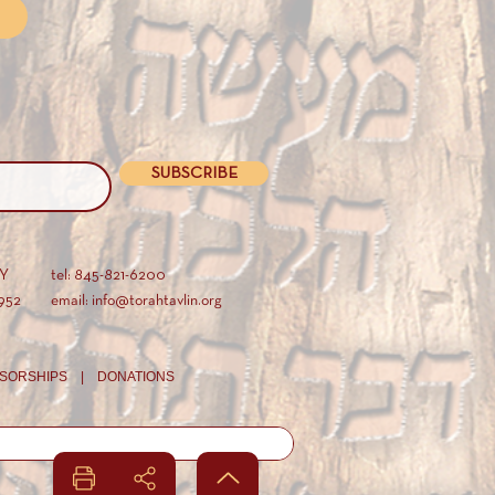
SUBSCRIBE
AY
tel: 845-821-6200
952
email: info@torahtavlin.org
SORSHIPS |
DONATIONS