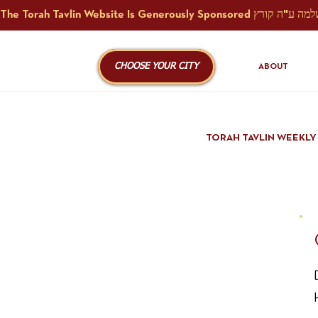
CHOOSE YOUR CITY
ABOUT
TORAH TAVLIN WEEKLY