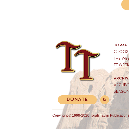
TORAH 
CHOOSE
THE WE
TT WEE
ARCHIV
ARCHIV
SEASON
DONATE
Copyright © 1998-2026 Torah Tavlin Publications