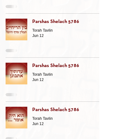
Parshas Shelach 5786
Torah Tavlin
Jun 12
Parshas Shelach 5786
Torah Tavlin
Jun 12
Parshas Shelach 5786
Torah Tavlin
Jun 12