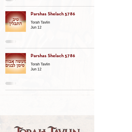
Parshas Shelach 5786
Torah Tavlin
Jun 12
Parshas Shelach 5786
Torah Tavlin
Jun 12