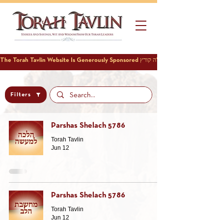
Filters
Parshas Shelach 5786
Torah Tavlin
Jun 12
Parshas Shelach 5786
Torah Tavlin
Jun 12