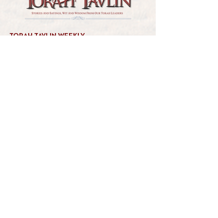
TORAH TAVLIN WEEKLY
CHOOSE YOUR CITY
THE WEEKLY MESSAGE
TT WEEKLY POSTS
ARCHIVES
ARCHIVE CENTER
SEASONAL ARTICLES
HELP CENTER
FAQs
CONTACT US
GET INVOLVED
FEEDBACK
CONTRIBUTE A VORT