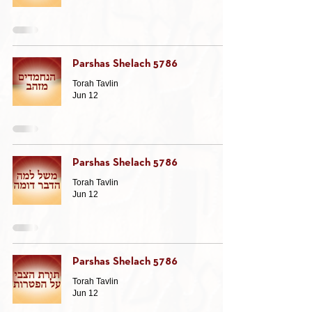
Parshas Shelach 5786
Torah Tavlin
Jun 12
Parshas Shelach 5786
Torah Tavlin
Jun 12
Parshas Shelach 5786
Torah Tavlin
Jun 12