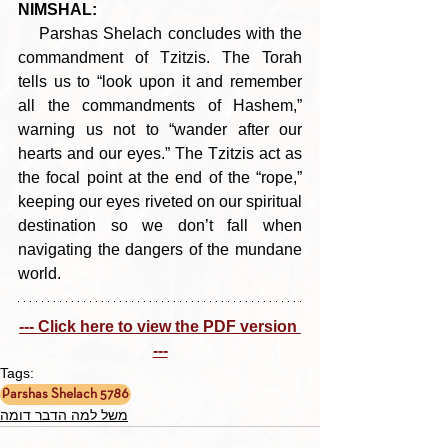
NIMSHAL:
    Parshas Shelach concludes with the 
commandment of Tzitzis. The Torah 
tells us to “look upon it and remember 
all the commandments of Hashem,” 
warning us not to “wander after our 
hearts and our eyes.” The Tzitzis act as 
the focal point at the end of the “rope,” 
keeping our eyes riveted on our spiritual 
destination so we don’t fall when 
navigating the dangers of the mundane 
world.
--- Click here to view the PDF version 
---
Tags:
Parshas Shelach 5786
משל למה הדבר דומה