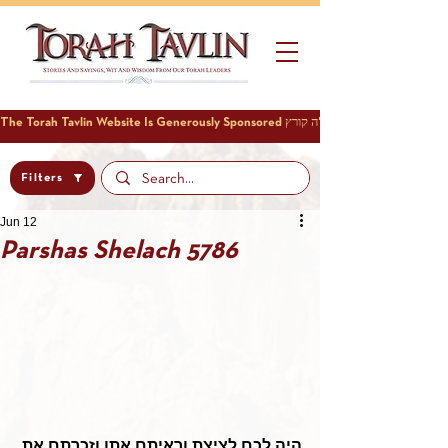
Filters
Jun 12
Parshas Shelach 5786
היה לכם לציצת וראיתם אתו וזכרתם את 