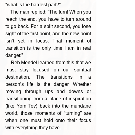
“what is the hardest part?”
    The man replied: “The turn! When you 
reach the end, you have to turn around 
to go back. For a split second, you lose 
sight of the first point, and the new point 
isn’t yet in focus. That moment of 
transition is the only time I am in real 
danger.”
    Reb Mendel learned from this that we 
must stay focused on our spiritual 
destination. The transitions in a 
person’s life is the danger. Whether 
moving through ups and downs or 
transitioning from a place of inspiration 
(like Yom Tov) back into the mundane 
world, those moments of “turning” are 
when one must hold onto their focus 
with everything they have.