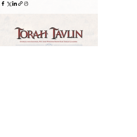
TORAH TAVLIN WEEKLY
CHOOSE YOUR CITY
THE WEEKLY MESSAGE
TT WEEKLY POSTS
ARCHIVES
ARCHIVE CENTER
SEASONAL ARTICLES
HELP CENTER
FAQs
CONTACT US