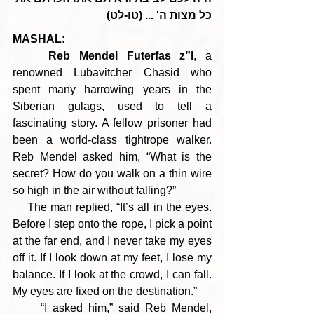
כל מצות ה' ... (טו-לט)
MASHAL:
Reb Mendel Futerfas z”l
, a 
renowned Lubavitcher Chasid who 
spent many harrowing years in the 
Siberian gulags, used to tell a 
fascinating story. A fellow prisoner had 
been a world-class tightrope walker. 
Reb Mendel asked him, “What is the 
secret? How do you walk on a thin wire 
so high in the air without falling?”
    The man replied, “It’s all in the eyes. 
Before I step onto the rope, I pick a point 
at the far end, and I never take my eyes 
off it. If I look down at my feet, I lose my 
balance. If I look at the crowd, I can fall. 
My eyes are fixed on the destination.”
     “I asked him,” said Reb Mendel, 