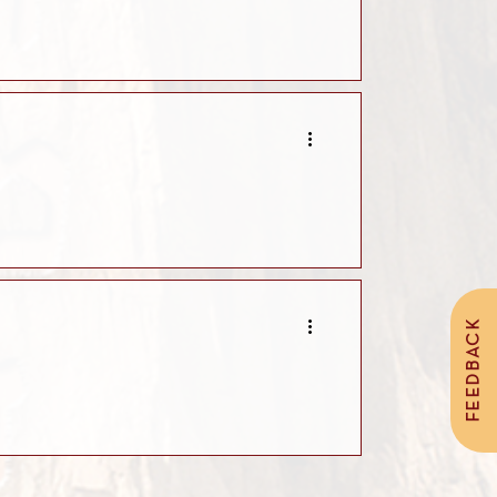
FEEDBACK