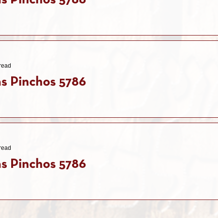
s Pinchos 5786
read
s Pinchos 5786
read
s Pinchos 5786