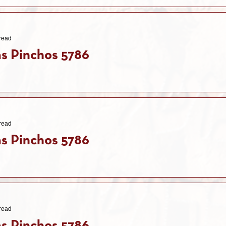
read
s Pinchos 5786
read
s Pinchos 5786
read