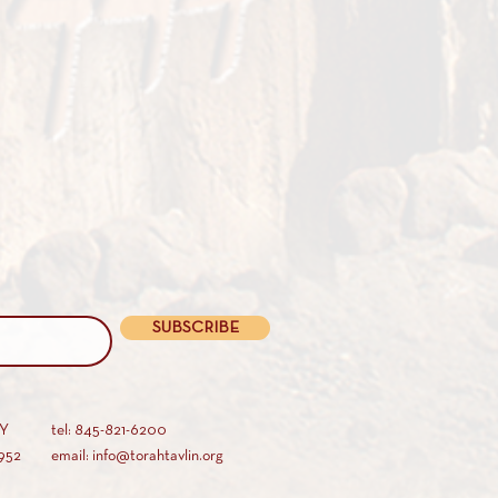
SUBSCRIBE
AY
tel: 845-821-6200
952
email: info@torahtavlin.org