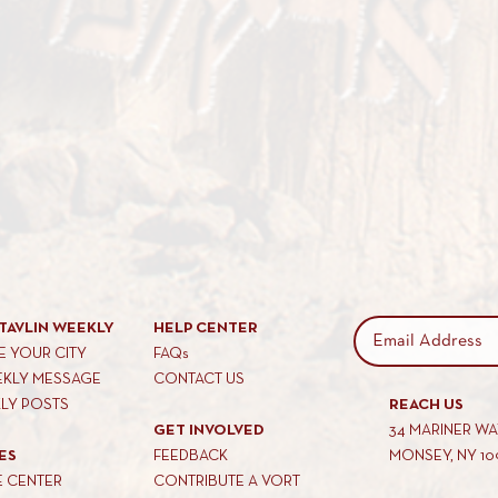
TAVLIN WEEKLY
HELP CENTER
 YOUR CITY
FAQs
EKLY MESSAGE
CONTACT US
KLY POSTS
REACH US
GET INVOLVED
34 MARINER W
ES
FEEDBACK
MONSEY, NY 10
E CENTER
CONTRIBUTE A VORT