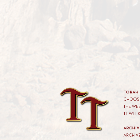
TORAH 
CHOOSE
THE WE
TT WEE
ARCHIV
ARCHIV