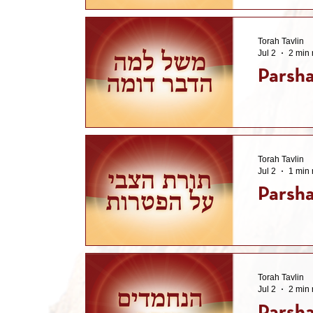
Torah Tavlin
Jul 2
2 min 
Parsha
Torah Tavlin
Jul 2
1 min 
Parsha
Torah Tavlin
Jul 2
2 min 