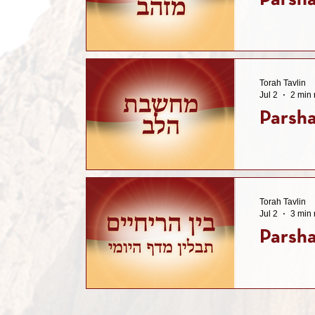
Parsha
Torah Tavlin
Jul 2
2 min 
Parsha
Torah Tavlin
Jul 2
3 min 
Parsha