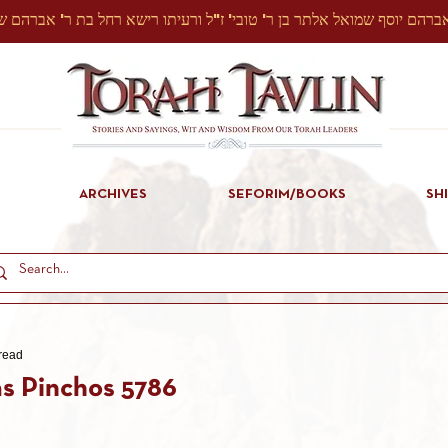
ARCHIVES
SEFORIM/BOOKS
SH
read
s Pinchos 5786