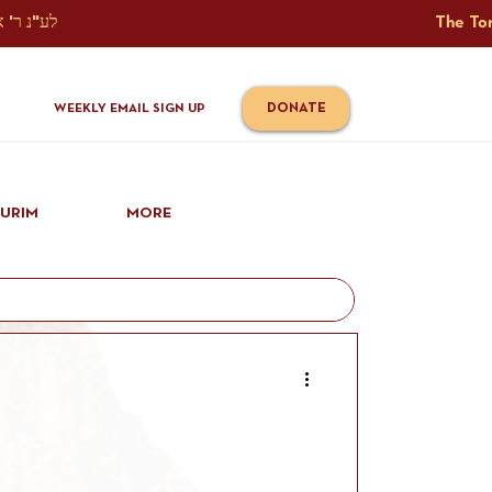
The Torah Tavlin Website Is Generously Sponsored לע"נ ר' אברהם יוסף שמואל אלתר בן ר' טובי' ז"ל ורעיתו רישא רחל בת ר' אברהם שלמה ע"ה קורץ                                                                                      
DONATE
WEEKLY EMAIL SIGN UP
IURIM
MORE