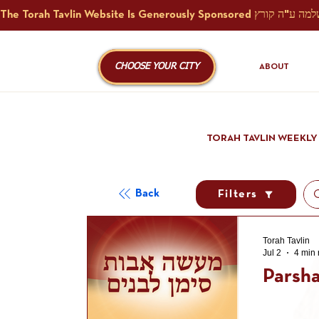
CHOOSE YOUR CITY
ABOUT
TORAH TAVLIN WEEKLY
Back
Filters
Torah Tavlin
Jul 2
4 min 
Parsha