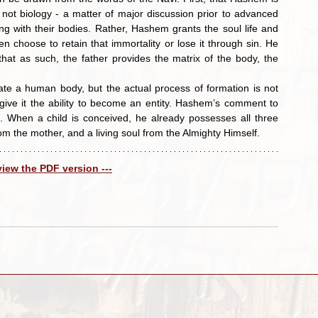
ot biology - a matter of major discussion prior to advanced 
g with their bodies. Rather, Hashem grants the soul life and 
en choose to retain that immortality or lose it through sin. He 
 that as such, the father provides the matrix of the body, the 
 give it the ability to become an entity. Hashem’s comment to 
 When a child is conceived, he already possesses all three 
om the mother, and a living soul from the Almighty Himself.
 view the PDF version ---