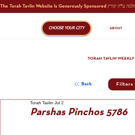
CHOOSE YOUR CITY
ABOUT
TORAH TAVLIN WEEKLY
Back
Filters
Torah Tavlin
Jul 2
Parshas Pinchos 5786