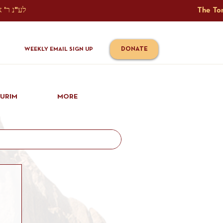
The Torah Tavlin Website Is Generously Sponsored לע"נ ר' אברהם יוסף שמואל אלתר בן ר' טובי' ז"ל ורעיתו רישא רחל בת ר' אברהם שלמה ע"ה קורץ                                                                                      
DONATE
WEEKLY EMAIL SIGN UP
IURIM
MORE