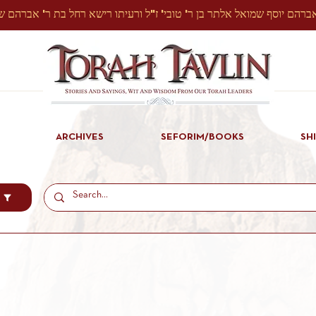
ARCHIVES
SEFORIM/BOOKS
SH