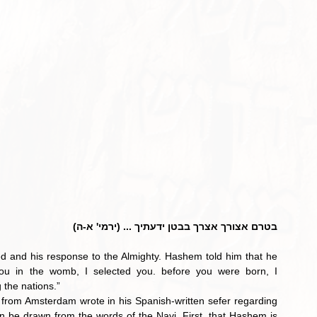
בטרם אצורך אצרך בבטן ידעתיך ... (ירמי' א-ה)
d and his response to the Almighty. Hashem told him that he 
ou in the womb, I selected you. before you were born, I 
 the nations.”
 from Amsterdam wrote in his Spanish-written sefer regarding 
 be drawn from the words of the Navi. First, that Hashem is 