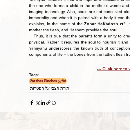
the one who forms a child in the mother’s womb and n
imaging technology. Also, souls are not conceived alon
immortality and when it is paired with a body it can th
explains, in the name of the 
Zohar HaKadosh zt”l
,
mother the flesh, and Hashem provides the soul.
   Thus, it is true that the parents form a unity to create a human body, but the actual process of formation is not 
physical. Rather it requires the soul to nourish it and
Yirmiyahu underscores the known truth of conception.
components of life – the bones from the father, flesh fr
--- Click here to
Tags:
Parshas Pinchos 5786
תורת הצבי על הפטרות