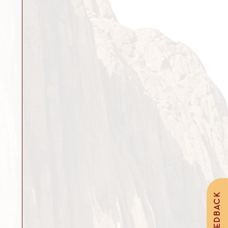
FEEDBACK