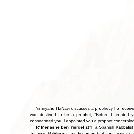
    Yirmiyahu HaNavi discusses a prophecy he receive
was destined to be a prophet, “Before I created y
consecrated you. I appointed you a prophet concerning
R’ Menashe ben Yisroel zt”l
, a Spanish Kabbalist
Techiyas HaMeisim, that two important conclusions can