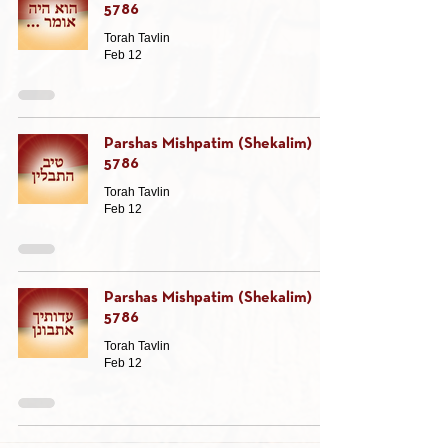
5786
Torah Tavlin
Feb 12
Parshas Mishpatim (Shekalim)
5786
Torah Tavlin
Feb 12
Parshas Mishpatim (Shekalim)
5786
Torah Tavlin
Feb 12