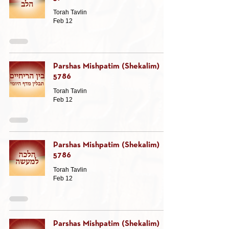
Torah Tavlin
Feb 12
Parshas Mishpatim (Shekalim)
5786
Torah Tavlin
Feb 12
Parshas Mishpatim (Shekalim)
5786
Torah Tavlin
Feb 12
Parshas Mishpatim (Shekalim)