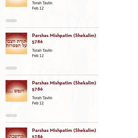
Torah Tavlin
Feb 12
Parshas Mishpatim (Shekalim)
5786
Torah Tavlin
Feb 12
Parshas Mishpatim (Shekalim)
5786
Torah Tavlin
Feb 12
Parshas Mishpatim (Shekalim)
5786