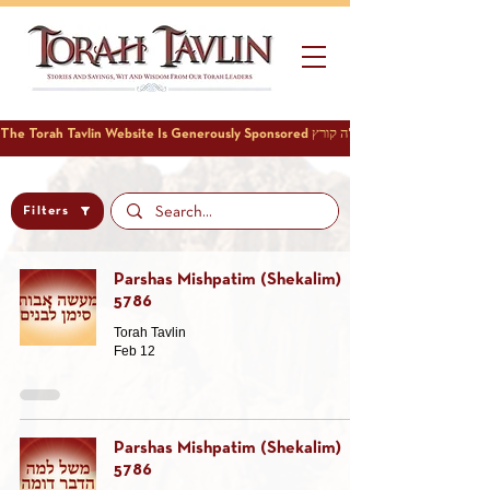
Filters
Parshas Mishpatim (Shekalim)
5786
Torah Tavlin
Feb 12
Parshas Mishpatim (Shekalim)
5786