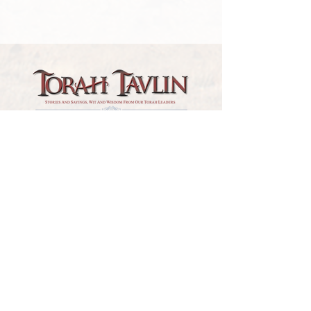
TORAH TAVLIN WEEKLY
CHOOSE YOUR CITY
THE WEEKLY MESSAGE
TT WEEKLY POSTS
ARCHIVES
ARCHIVE CENTER
SEASONAL ARTICLES
HELP CENTER
FAQs