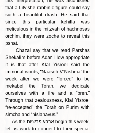
this interpretation, he was astonished 
that a Litvishe rabbinic figure could say 
such a beautiful drash. He said that 
since this particular kehilla was 
meticulous in the mitzvah of hachnosas 
orchim, they were zoche to reveal this 
pshat.
     Chazal say that we read Parshas 
Shekalim before Adar. How appropriate 
it is that after Klal Yisroel said the 
immortal words, “Naaseh V’Nishma” the 
week after we were “forced” to be 
mekabel the Torah, we dedicate 
ourselves with a fire and a “bren.” 
Through that zealousness, Klal Yisroel 
“re-accepted” the Torah on Purim with 
simcha and “hislahavus.”   
     As the ארבע פרשיות begin this week, 
let us work to connect to their special 