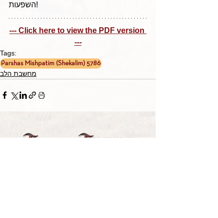
השפעות!
--- Click here to view the PDF version 
---
Tags:
Parshas Mishpatim (Shekalim) 5786
מחשבת הלב
TORAH TAVLIN WEEKLY
CHOOSE YOUR CITY
THE WEEKLY MESSAGE
TT WEEKLY POSTS