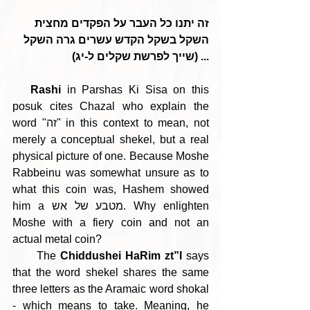
זה יתנו כל העבר על הפקדים מחצית 
השקל בשקל הקדש עשרים גרה השקל 
... (שייך לפרשת שקלים ל-יג)
Rashi 
in Parshas Ki Sisa on this 
posuk cites Chazal who explain the 
word "זה" in this context to mean, not 
merely a conceptual shekel, but a real 
physical picture of one. Because Moshe 
Rabbeinu was somewhat unsure as to 
what this coin was, Hashem showed 
him a מטבע של אש. Why enlighten 
Moshe with a fiery coin and not an 
actual metal coin?
      The 
Chiddushei HaRim zt”l
 says 
that the word shekel shares the same 
three letters as the Aramaic word shokal 
- which means to take. Meaning, he 