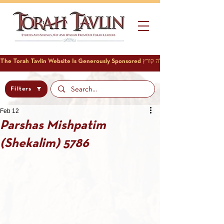
Filters
Feb 12
Parshas Mishpatim
(Shekalim) 5786