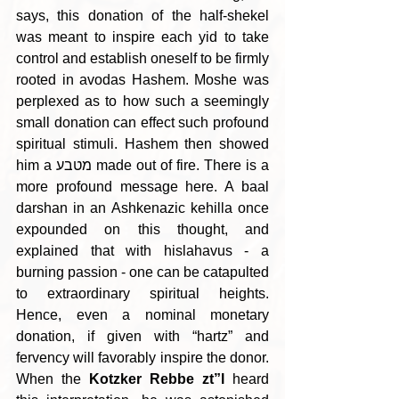
says, this donation of the half-shekel 
was meant to inspire each yid to take 
control and establish oneself to be firmly 
rooted in avodas Hashem. Moshe was 
perplexed as to how such a seemingly 
small donation can effect such profound 
spiritual stimuli. Hashem then showed 
him a מטבע made out of fire. There is a 
more profound message here. A baal 
darshan in an Ashkenazic kehilla once 
expounded on this thought, and 
explained that with hislahavus - a 
burning passion - one can be catapulted 
to extraordinary spiritual heights. 
Hence, even a nominal monetary 
donation, if given with “hartz” and 
fervency will favorably inspire the donor. 
When the 
Kotzker Rebbe zt”l
 heard 