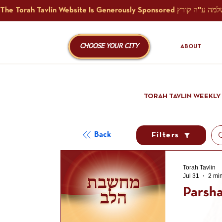
CHOOSE YOUR CITY
ABOUT
TORAH TAVLIN WEEKLY
Back
Filters
Torah Tavlin
Jul 31
2 mi
Parsha