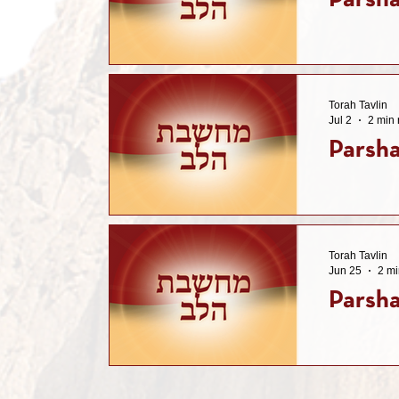
Parsh
Torah Tavlin
Jul 2
2 min 
Parsha
Torah Tavlin
Jun 25
2 mi
Parsha