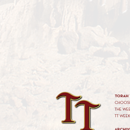
TORAH 
CHOOSE
THE WE
TT WEE
ARCHIV