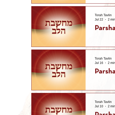
Torah Tavlin
Jul 22
2 mi
Parsh
Torah Tavlin
Jul 16
2 mi
Parsha
Torah Tavlin
Jul 10
2 mi