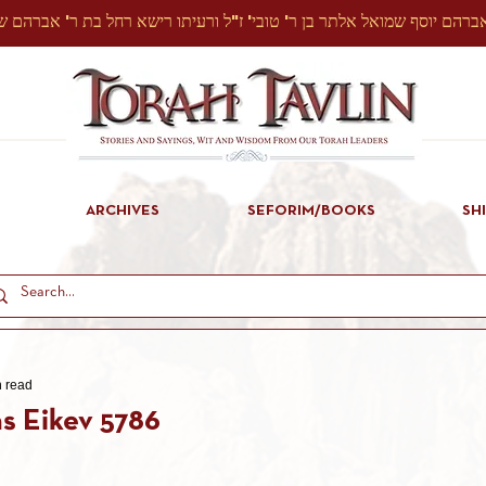
ARCHIVES
SEFORIM/BOOKS
SH
n read
s Eikev 5786