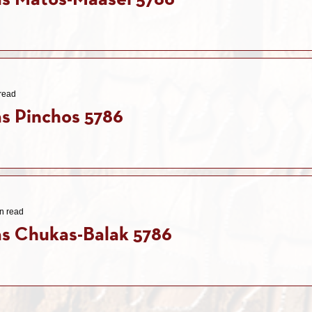
as Matos-Maasei 5786
read
s Pinchos 5786
n read
s Chukas-Balak 5786