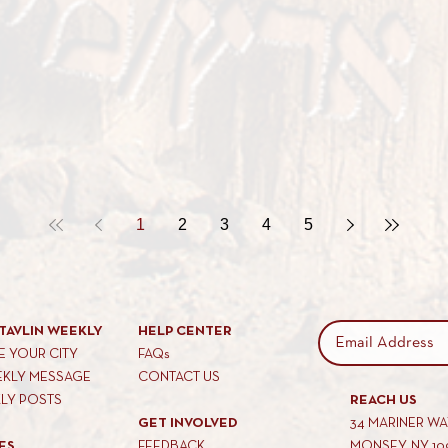
1
2
3
4
5
TAVLIN WEEKLY
HELP CENTER
 YOUR CITY
FAQs
EKLY MESSAGE
CONTACT US
KLY POSTS
REACH US
GET INVOLVED
34 MARINER W
ES
FEEDBACK
MONSEY, NY 10