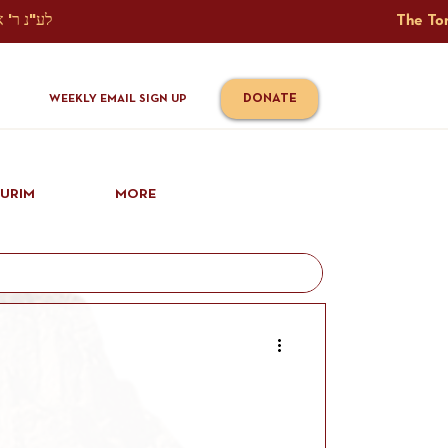
The Torah Tavlin Website Is Generously Sponsored לע"נ ר' אברהם יוסף שמואל אלתר בן ר' טובי' ז"ל ורעיתו רישא רחל בת ר' אברהם שלמה ע"ה קורץ                                                                                      
DONATE
WEEKLY EMAIL SIGN UP
IURIM
MORE