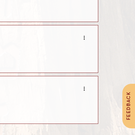
FEEDBACK