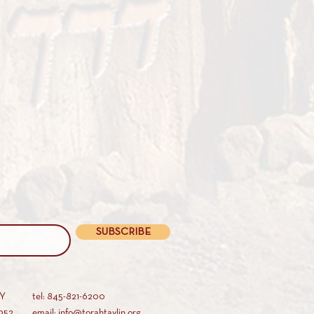
SUBSCRIBE
AY
tel: 845-821-6200
952
email: info@torahtavlin.org