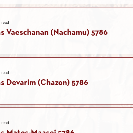
n read
as Vaeschanan (Nachamu) 5786
n read
s Devarim (Chazon) 5786
n read