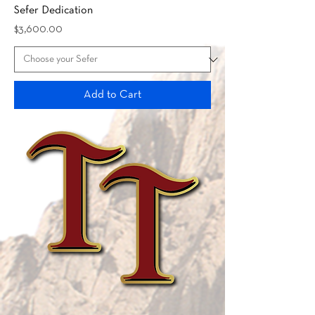
Sefer Dedication
Price
$3,600.00
Add to Cart