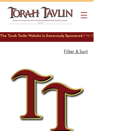
Filter & Sort