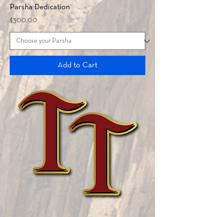
Parsha Dedication
Price
$300.00
Add to Cart