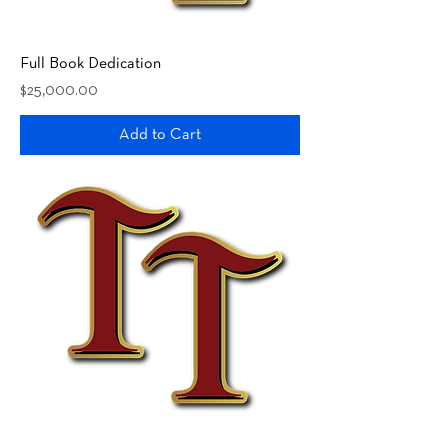
Full Book Dedication
Price
$25,000.00
Add to Cart