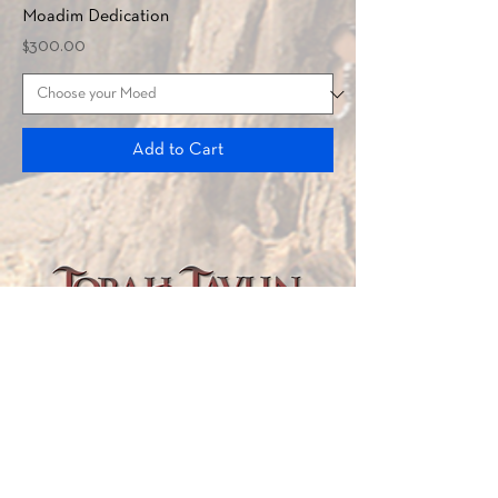
Moadim Dedication
Price
$300.00
Add to Cart
TORAH TAVLIN WEEKLY
CHOOSE YOUR CITY
THE WEEKLY MESSAGE
TT WEEKLY POSTS
ARCHIVES