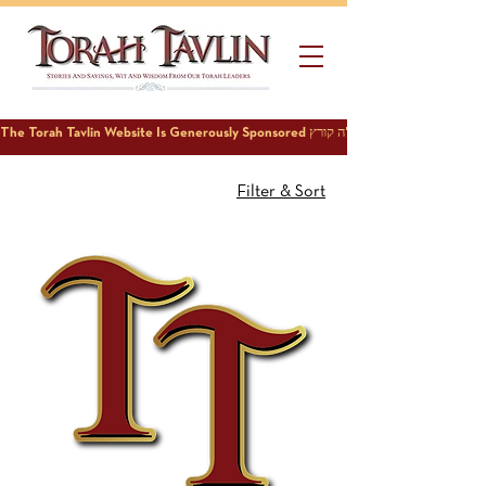
Filter & Sort