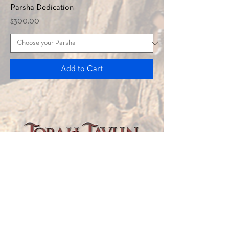
Parsha Dedication
Price
$300.00
Add to Cart
TORAH TAVLIN WEEKLY
CHOOSE YOUR CITY
THE WEEKLY MESSAGE
TT WEEKLY POSTS
ARCHIVES