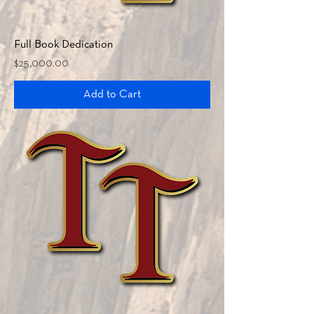
Full Book Dedication
Price
$25,000.00
Add to Cart