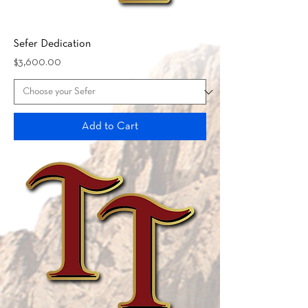
Sefer Dedication
Price
$3,600.00
Add to Cart