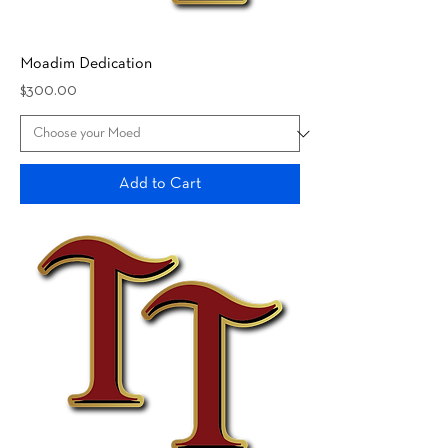
Moadim Dedication
Price
$300.00
Add to Cart