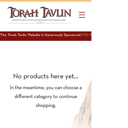
No products here yet...
In the meantime, you can choose a
different category to continue
shopping.