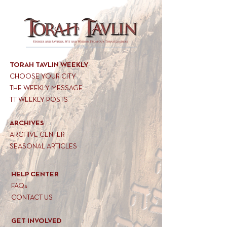
TORAH TAVLIN WEEKLY
CHOOSE YOUR CITY
THE WEEKLY MESSAGE
TT WEEKLY POSTS
ARCHIVES
ARCHIVE CENTER
SEASONAL ARTICLES
HELP CENTER
FAQs
CONTACT US
GET INVOLVED