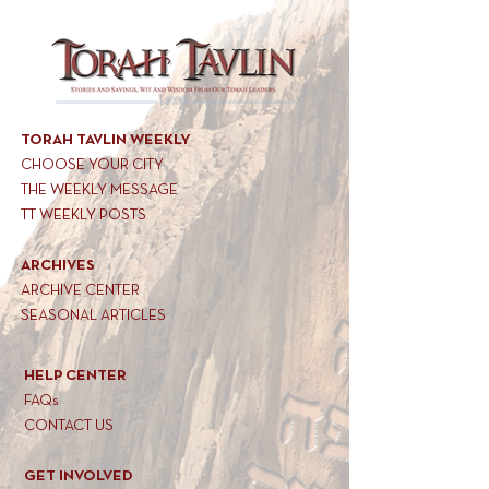
TORAH TAVLIN WEEKLY
CHOOSE YOUR CITY
THE WEEKLY MESSAGE
TT WEEKLY POSTS
ARCHIVES
ARCHIVE CENTER
SEASONAL ARTICLES
HELP CENTER
FAQs
CONTACT US
GET INVOLVED