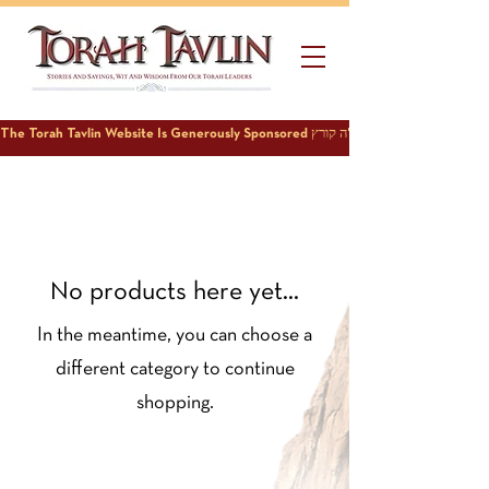
No products here yet...
In the meantime, you can choose a
different category to continue
shopping.