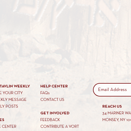
TAVLIN WEEKLY
HELP CENTER
 YOUR CITY
FAQs
EKLY MESSAGE
CONTACT US
KLY POSTS
REACH US
GET INVOLVED
34 MARINER W
ES
FEEDBACK
MONSEY, NY 10
E CENTER
CONTRIBUTE A VORT