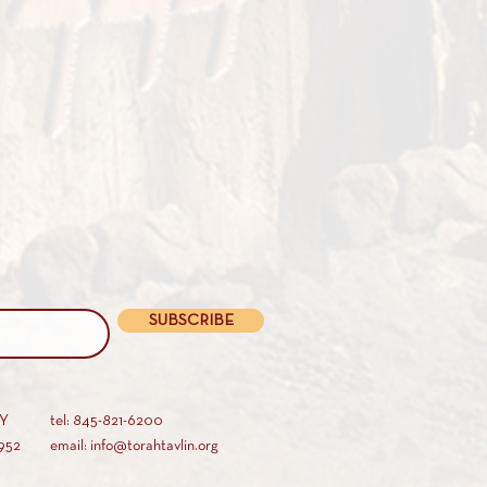
SUBSCRIBE
AY
tel: 845-821-6200
952
email: info@torahtavlin.org