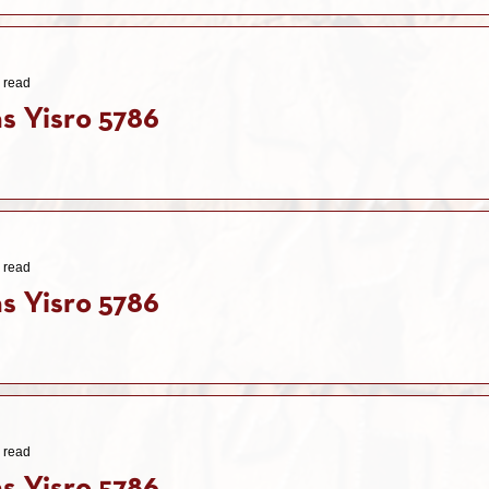
 read
s Yisro 5786
 read
s Yisro 5786
 read