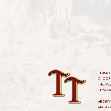
TORAH 
CHOOSE
THE WE
TT WEE
ARCHIV
ARCHIV