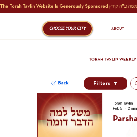
CHOOSE YOUR CITY
ABOUT
TORAH TAVLIN WEEKLY
Back
Filters
Torah Tavlin
Feb 5
2 min
Parsha