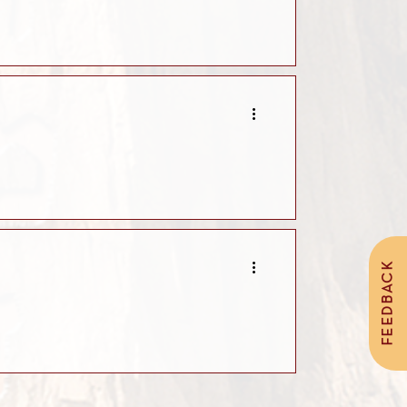
FEEDBACK