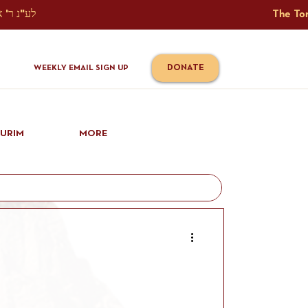
The Torah Tavlin Website Is Generously Sponsored לע"נ ר' אברהם יוסף שמואל אלתר בן ר' טובי' ז"ל ורעיתו רישא רחל בת ר' אברהם שלמה ע"ה קורץ                                                                                      
DONATE
WEEKLY EMAIL SIGN UP
IURIM
MORE