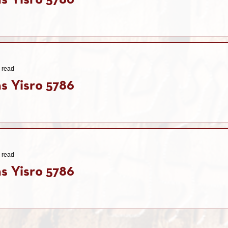
s Yisro 5786
 read
s Yisro 5786
 read
s Yisro 5786