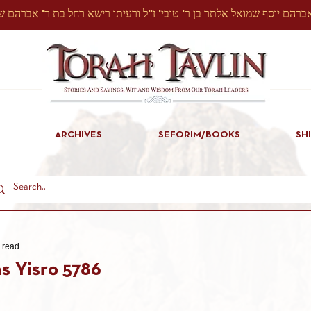
ARCHIVES
SEFORIM/BOOKS
SH
 read
s Yisro 5786