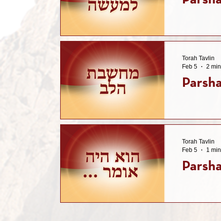
Parsha
Torah Tavlin
Feb 5
2 min
Parsha
Torah Tavlin
Feb 5
1 min
Parsha