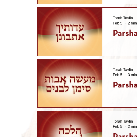
Torah Tavlin
Feb 5
2 min
Parsha
Torah Tavlin
Feb 5
3 min
Parsha
Torah Tavlin
Feb 5
2 min