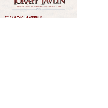
TORAH TAVLIN WEEKLY
CHOOSE YOUR CITY
THE WEEKLY MESSAGE
TT WEEKLY POSTS
ARCHIVES
ARCHIVE CENTER
SEASONAL ARTICLES
HELP CENTER
FAQs
CONTACT US
GET INVOLVED
FEEDBACK
CONTRIBUTE A VORT