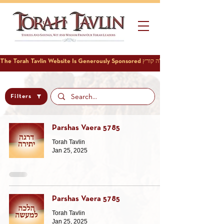
Filters
Parshas Vaera 5785
Torah Tavlin
Jan 25, 2025
Parshas Vaera 5785
Torah Tavlin
Jan 25, 2025