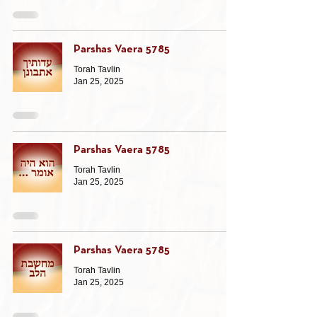
Parshas Vaera 5785
Torah Tavlin
Jan 25, 2025
Parshas Vaera 5785
Torah Tavlin
Jan 25, 2025
Parshas Vaera 5785
Torah Tavlin
Jan 25, 2025