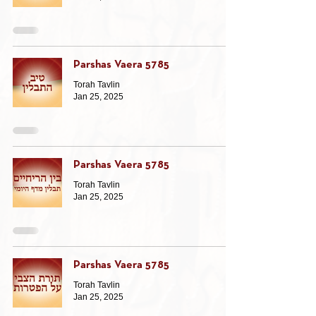
Parshas Vaera 5785
Torah Tavlin
Jan 25, 2025
Parshas Vaera 5785
Torah Tavlin
Jan 25, 2025
Parshas Vaera 5785
Torah Tavlin
Jan 25, 2025