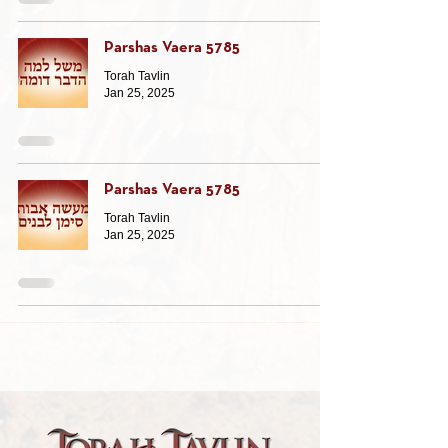
Parshas Vaera 5785
Torah Tavlin
Jan 25, 2025
Parshas Vaera 5785
Torah Tavlin
Jan 25, 2025