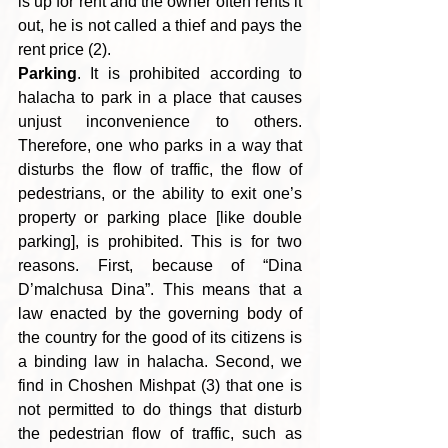
is up for rent and the owner often rents it 
out, he is not called a thief and pays the 
rent price (2).
Parking
. It is prohibited according to 
halacha to park in a place that causes 
unjust inconvenience to others. 
Therefore, one who parks in a way that 
disturbs the flow of traffic, the flow of 
pedestrians, or the ability to exit one’s 
property or parking place [like double 
parking], is prohibited. This is for two 
reasons. First, because of “Dina 
D’malchusa Dina”. This means that a 
law enacted by the governing body of 
the country for the good of its
citizens is 
a binding law in halacha. Second, we 
find in Choshen Mishpat (3) that one is 
not permitted to do things that disturb 
the pedestrian flow of traffic, such as 