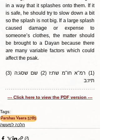
in a way that it splashes onto them. If it 
is safe, he should try to slow down a bit 
so the splash is not big. If a large splash 
caused damage or expense to 
someone’s clothes, the matter should 
be brought to a Dayan because there 
are many variable factors which could 
affect the psak.
(1) רמ"א חו"מ שח:ז (2) שם שסג:ה (3) 
תיז:ב
--- Click here to view the PDF version ---
Tags:
Parshas Vaera 5785
הלכה למעשה