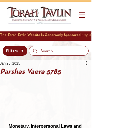
Filters
Jan 25, 2025
Parshas Vaera 5785
Monetary, Interpersonal Laws and 