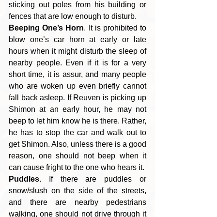
sticking out poles from his building or 
fences that are low enough to disturb.
Beeping One’s Horn
. It is prohibited to 
blow one’s car horn at early or late 
hours when it might disturb the sleep of 
nearby people. Even if it is for a very 
short time, it is assur, and many people 
who are woken up even briefly cannot 
fall back asleep. If Reuven is picking up 
Shimon at an early hour, he may not 
beep to let him know he is there. Rather, 
he has to stop the car and walk out to 
get Shimon. Also, unless there is a good 
reason, one should not beep when it 
can cause fright to the one who hears it.
Puddles
. If there are puddles or 
snow/slush on the side of the streets, 
and there are nearby pedestrians 
walking, one should not drive through it 