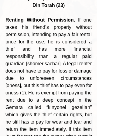
Din Torah (23)
Renting Without Permission.
 If one 
takes his friend’s property without 
permission, intending to pay a fair rental 
price for the use, he is considered a 
thief and has more financial 
responsibility than a regular paid 
guardian [shomer sachar]. A legal renter 
does not have to pay for loss or damage 
due to unforeseen circumstances 
[oness], but this thief has to pay even for 
oness (1). He is exempt from paying the 
rent due to a deep concept in the 
Gemara called “kinyonei gezeilah” 
which gives the thief certain rights, but 
he still has to pay for wear and tear and 
return the item immediately. If this item 