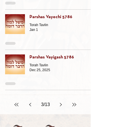
Parshas Vayechi 5786
Torah Tavlin
Jan 1
Parshas Vayigash 5786
Torah Tavlin
Dec 25, 2025
3
/
13