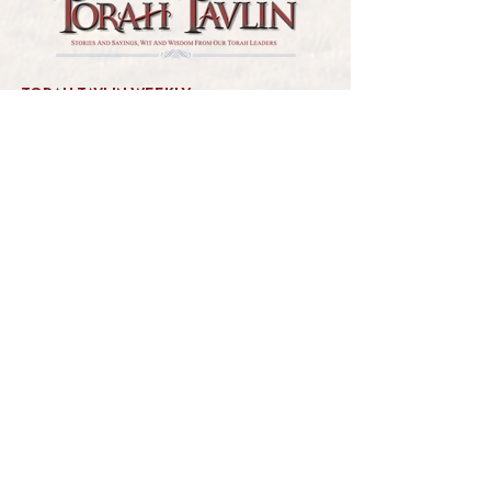
TORAH TAVLIN WEEKLY
CHOOSE YOUR CITY
THE WEEKLY MESSAGE
TT WEEKLY POSTS
ARCHIVES
ARCHIVE CENTER
SEASONAL ARTICLES
HELP CENTER
FAQs
CONTACT US
GET INVOLVED
FEEDBACK
CONTRIBUTE A VORT