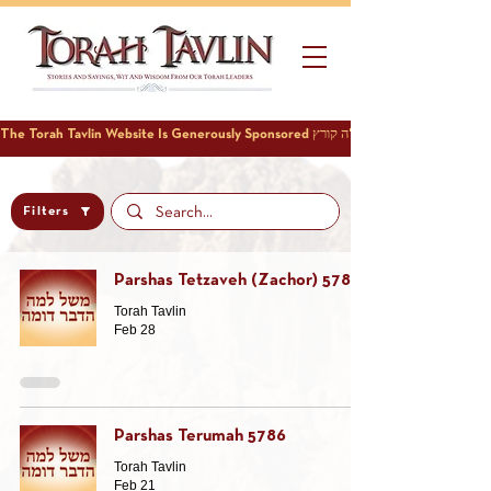
Filters
Parshas Tetzaveh (Zachor) 5786
Torah Tavlin
Feb 28
Parshas Terumah 5786
Torah Tavlin
Feb 21