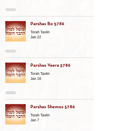
Parshas Bo 5786
Torah Tavlin
Jan 22
Parshas Vaera 5786
Torah Tavlin
Jan 16
Parshas Shemos 5786
Torah Tavlin
Jan 7