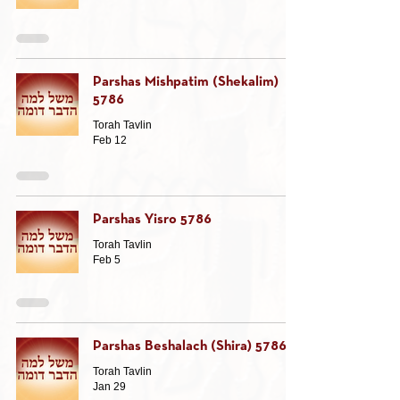
Parshas Mishpatim (Shekalim)
5786
Torah Tavlin
Feb 12
Parshas Yisro 5786
Torah Tavlin
Feb 5
Parshas Beshalach (Shira) 5786
Torah Tavlin
Jan 29