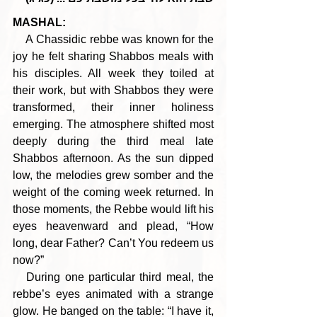
MASHAL:
    A Chassidic rebbe was known for the 
joy he felt sharing Shabbos meals with 
his disciples. All week they toiled at 
their work, but with Shabbos they were 
transformed, their inner holiness 
emerging. The atmosphere shifted most 
deeply during the third meal late 
Shabbos afternoon. As the sun dipped 
low, the melodies grew somber and the 
weight of the coming week returned. In 
those moments, the Rebbe would lift his 
eyes heavenward and plead, “How 
long, dear Father? Can’t You redeem us 
now?”
   During one particular third meal, the 
rebbe’s eyes animated with a strange 
glow. He banged on the table: “I have it, 