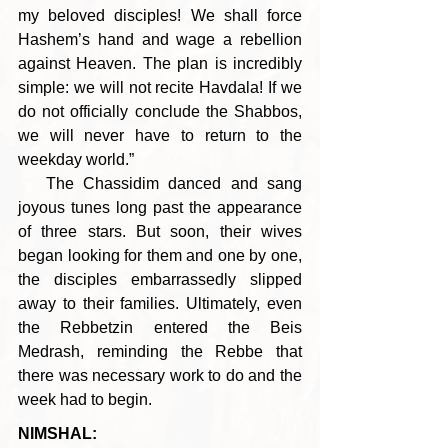
my beloved disciples! We shall force 
Hashem’s hand and wage a rebellion 
against Heaven. The plan is incredibly 
simple: we will not recite Havdala! If we 
do not officially conclude the Shabbos, 
we will never have to return to the 
weekday world.”
   The Chassidim danced and sang 
joyous tunes long past the appearance 
of three stars. But soon, their wives 
began looking for them and one by one, 
the disciples embarrassedly slipped 
away to their families. Ultimately, even 
the Rebbetzin entered the Beis 
Medrash, reminding the Rebbe that 
there was necessary work to do and the 
week had to begin.
NIMSHAL: