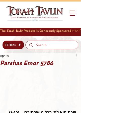
Filters
Apr 29
Parshas Emor 5786
שבת הוא לה' בכל מושבתיכם ... (כג-ג)