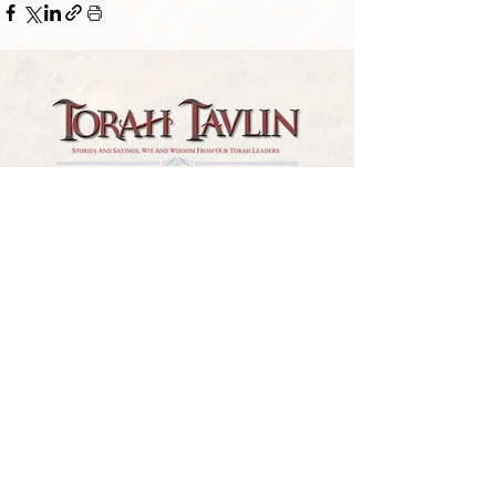
TORAH TAVLIN WEEKLY
CHOOSE YOUR CITY
THE WEEKLY MESSAGE
TT WEEKLY POSTS
ARCHIVES
ARCHIVE CENTER
SEASONAL ARTICLES
HELP CENTER
FAQs
CONTACT US