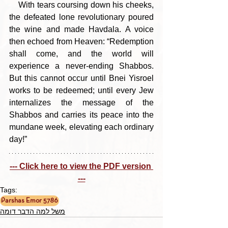
    With tears coursing down his cheeks, 
the defeated lone revolutionary poured 
the wine and made Havdala. A voice 
then echoed from Heaven: “Redemption 
shall come, and the world will 
experience a never-ending Shabbos. 
But this cannot occur until Bnei Yisroel 
works to be redeemed; until every Jew 
internalizes the message of the 
Shabbos and carries its peace into the 
mundane week, elevating each ordinary 
day!”
--- Click here to view the PDF version 
---
Tags:
Parshas Emor 5786
משל למה הדבר דומה