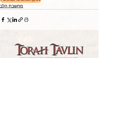
מחשבת הלב
TORAH TAVLIN WEEKLY
CHOOSE YOUR CITY
THE WEEKLY MESSAGE
TT WEEKLY POSTS
ARCHIVES
ARCHIVE CENTER
SEASONAL ARTICLES