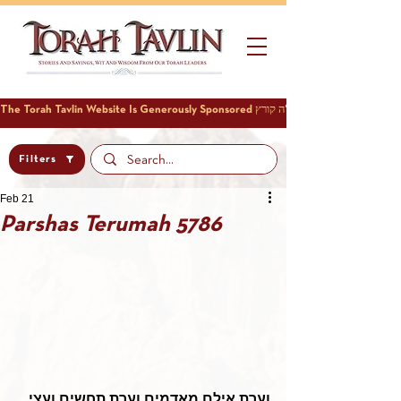
Filters
Feb 21
Parshas Terumah 5786
וערת אילם מאדמים וערת תחשים ועצי 