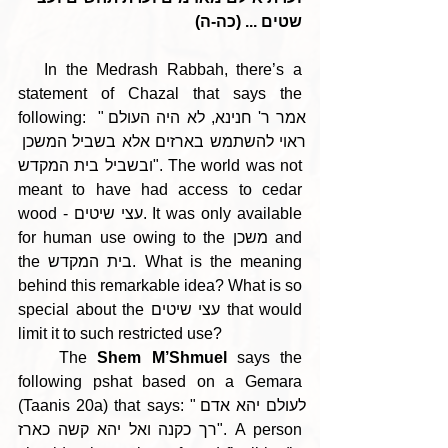
שטים ... (כה-ה)
   In the Medrash Rabbah, there’s a 
statement of Chazal that says the 
following:  "אמר ר' חנינא, לא היה העולם 
ראוי להשתמש בארזים אלא בשביל המשכן 
ובשביל בית המקדש". The world was not 
meant to have had access to cedar 
wood - עצי שיטים. It was only available 
for human use owing to the משכן and 
the בית המקדש. What is the meaning 
behind this remarkable idea? What is so 
special about the עצי שיטים that would 
limit it to such restricted use?
    The 
Shem M’Shmuel
 says the 
following pshat based on a Gemara 
(Taanis 20a) that says: "לעולם יהא אדם 
רך כקנה ואל יהא קשה כארז". A person 