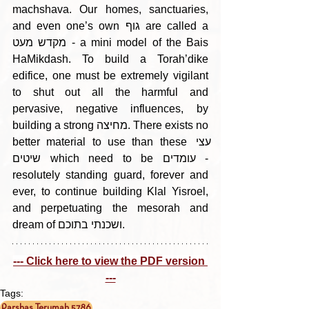
machshava. Our homes, sanctuaries, 
and even one’s own גוף are called a 
מקדש מעט - a mini model of the Bais 
HaMikdash. To build a Torah’dike 
edifice, one must be extremely vigilant 
to shut out all the harmful and 
pervasive, negative influences, by 
building a strong מחיצה. There exists no 
better material to use than these עצי 
שיטים which need to be עומדים - 
resolutely standing guard, forever and 
ever, to continue building Klal Yisroel, 
and perpetuating the mesorah and 
dream of ושכנתי בתוכם.
--- Click here to view the PDF version 
---
Tags:
Parshas Terumah 5786