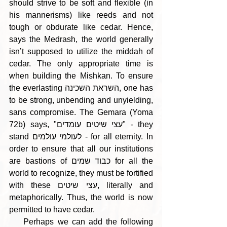
should strive to be soft and flexible (in 
his mannerisms) like reeds and not 
tough or obdurate like cedar. Hence, 
says the Medrash, the world generally 
isn’t supposed to utilize the middah of 
cedar. The only appropriate time is 
when building the Mishkan. To ensure 
the everlasting השראת השכינה, one has 
to be strong, unbending and unyielding, 
sans compromise. The Gemara (Yoma 
72b) says, "עצי שיטים עומדים" - they 
stand לעולמי עולמים - for all eternity. In 
order to ensure that all our institutions 
are bastions of כבוד שמים for all the 
world to recognize, they must be fortified 
with these עצי שיטים, literally and 
metaphorically. Thus, the world is now 
permitted to have cedar.
    Perhaps we can add the following 