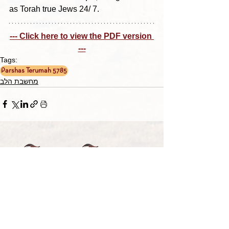
as Torah true Jews 24/ 7.
--- Click here to view the PDF version 
---
Tags:
Parshas Terumah 5785
מחשבת הלב
TORAH TAVLIN WEEKLY
CHOOSE YOUR CITY
THE WEEKLY MESSAGE
TT WEEKLY POSTS