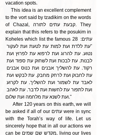
vacation spots.
    This idea is an excellent complement 
to the vort said by tzadikim on the words 
of Chazal, קבעת עתים לתורה. They 
explain that this refers to the posukim in 
Koheles which list the famous 28 עתים: 
"עת ללדת ועת למות עת לטעת ועת לעקור 
נטוע. עת להרוג ועת לרפוא עת לפרוץ ועת 
לבנות. עת לבכות ועת לשחוק עת ספוד ועת 
רקוד. עת להשליך אבנים ועת כנוס אבנים 
עת לחבוק ועת לרחק מחבק. עת לבקש ועת 
לאבד עת לשמור ועת להשליך. עת לקרוע 
ועת לתפור עת לחשות ועת לדבר. עת לאהב 
ועת לשנא עת מלחמה ועת שלום." 
     After 120 years on this earth, we will 
be asked if all of our עתים were in sync 
with the Torah’s way of life. Let us 
sincerely hope that in all our actions we 
can be מקדש שם שמים, living our lives 