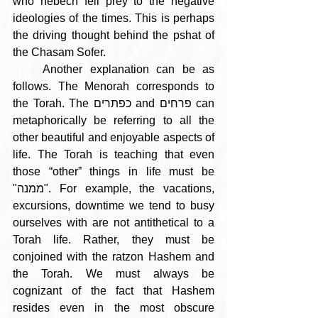
who nebech fell prey to the negative 
ideologies of the times. This is perhaps 
the driving thought behind the pshat of 
the Chasam Sofer.
    Another explanation can be as 
follows. The Menorah corresponds to 
the Torah. The כפתרים and פרחים can 
metaphorically be referring to all the 
other beautiful and enjoyable aspects of 
life. The Torah is teaching that even 
those “other” things in life must be 
"ממנה". For example, the vacations, 
excursions, downtime we tend to busy 
ourselves with are not antithetical to a 
Torah life. Rather, they must be 
conjoined with the ratzon Hashem and 
the Torah. We must always be 
cognizant of the fact that Hashem 
resides even in the most obscure 