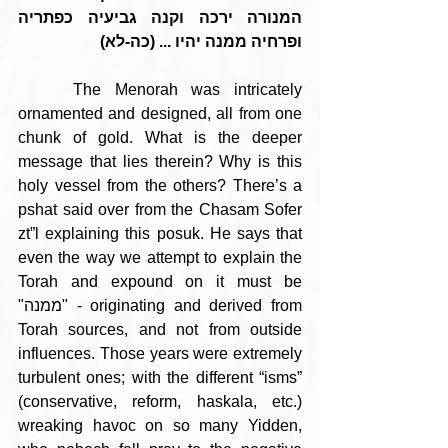
המנורה ירכה וקנה גביעיה כפתריה 
ופרחיה ממנה יהיו ... (כה-לא)
    The Menorah was intricately 
ornamented and designed, all from one 
chunk of gold. What is the deeper 
message that lies therein? Why is this 
holy vessel from the others? There’s a 
pshat said over from the Chasam Sofer 
zt”l explaining this posuk. He says that 
even the way we attempt to explain the 
Torah and expound on it must be 
"ממנה" - originating and derived from 
Torah sources, and not from outside 
influences. Those years were extremely 
turbulent ones; with the different “isms” 
(conservative, reform, haskala, etc.) 
wreaking havoc on so many Yidden, 