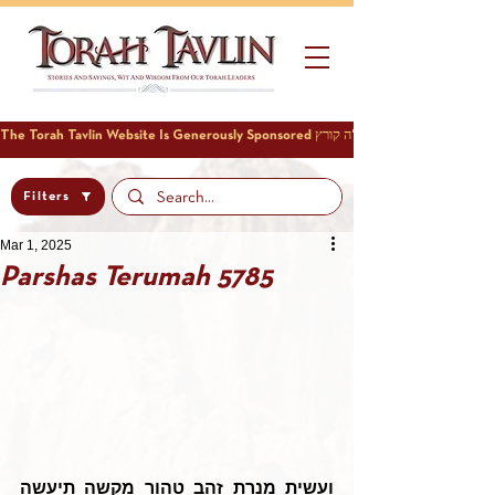
Filters
Mar 1, 2025
Parshas Terumah 5785
ועשית מנרת זהב טהור מקשה תיעשה 