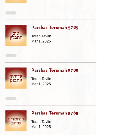
Parshas Terumah 5785
Torah Tavlin
Mar 1, 2025
Parshas Terumah 5785
Torah Tavlin
Mar 1, 2025
Parshas Terumah 5785
Torah Tavlin
Mar 1, 2025