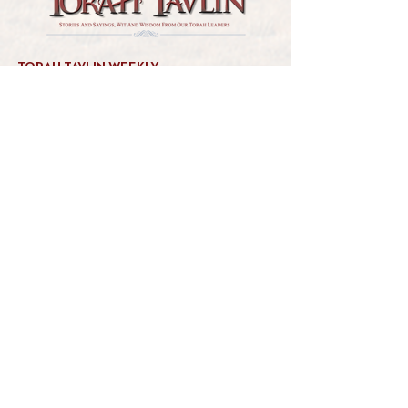
TORAH TAVLIN WEEKLY
CHOOSE YOUR CITY
THE WEEKLY MESSAGE
TT WEEKLY POSTS
ARCHIVES
ARCHIVE CENTER
SEASONAL ARTICLES
HELP CENTER
FAQs
CONTACT US
GET INVOLVED
FEEDBACK
CONTRIBUTE A VORT