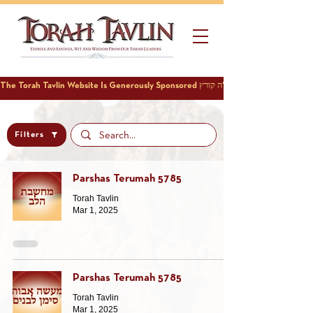
Filters
Parshas Terumah 5785
Torah Tavlin
Mar 1, 2025
Parshas Terumah 5785
Torah Tavlin
Mar 1, 2025