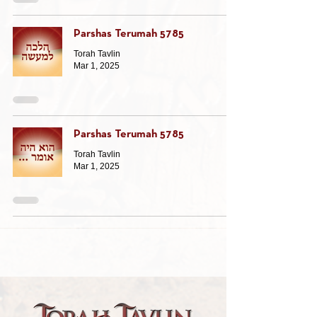
Parshas Terumah 5785
Torah Tavlin
Mar 1, 2025
Parshas Terumah 5785
Torah Tavlin
Mar 1, 2025