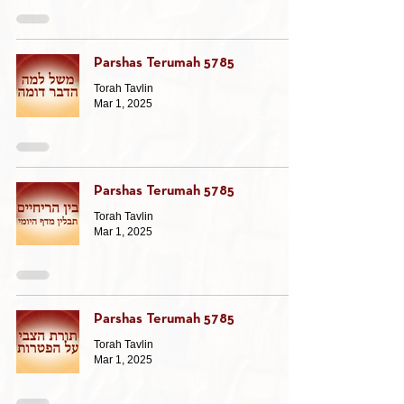
Parshas Terumah 5785
Torah Tavlin
Mar 1, 2025
Parshas Terumah 5785
Torah Tavlin
Mar 1, 2025
Parshas Terumah 5785
Torah Tavlin
Mar 1, 2025