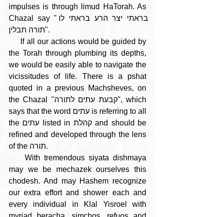
impulses is through limud HaTorah. As 
Chazal say "בראתי יצר הרע בראתי לו 
תורה תבלין".
     If all our actions would be guided by 
the Torah through plumbing its depths, 
we would be easily able to navigate the 
vicissitudes of life. There is a pshat 
quoted in a previous Machsheves, on 
the Chazal "קבעת עתים לתורה", which 
says that the word עתים is referring to all 
the עתים listed in קהלת and should be 
refined and developed through the lens 
of the תורה.
    With tremendous siyata dishmaya 
may we be mechazek ourselves this 
chodesh. And may Hashem recognize 
our extra effort and shower each and 
every individual in Klal Yisroel with 
myriad beracha, simchos, refuos and 