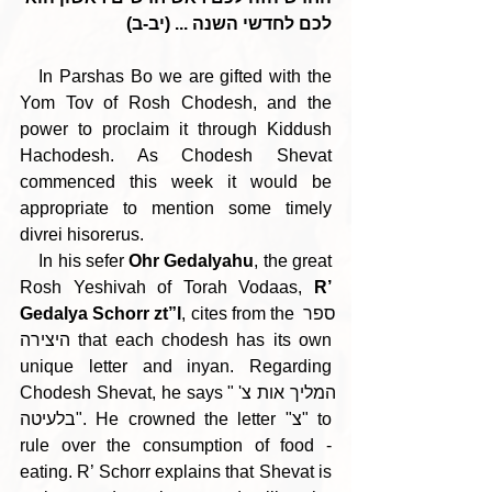
לכם לחדשי השנה ... (יב-ב)
   In Parshas Bo we are gifted with the 
Yom Tov of Rosh Chodesh, and the 
power to proclaim it through Kiddush 
Hachodesh. As Chodesh Shevat 
commenced this week it would be 
appropriate to mention some timely 
divrei hisorerus.
    In his sefer 
Ohr Gedalyahu
, the great 
Rosh Yeshivah of Torah Vodaas, 
R’ 
Gedalya Schorr zt”l
, cites from the ספר 
היצירה that each chodesh has its own 
unique letter and inyan. Regarding 
Chodesh Shevat, he says "המליך אות צ' 
בלעיטה". He crowned the letter "צ" to 
rule over the consumption of food - 
eating. R’ Schorr explains that Shevat is 