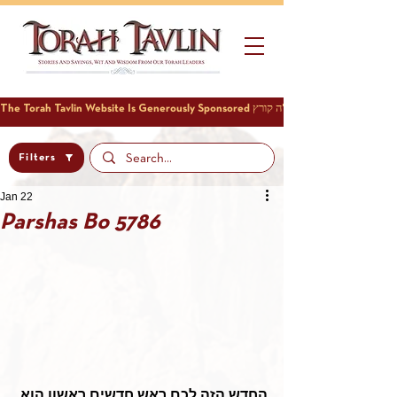
Filters
Jan 22
Parshas Bo 5786
החדש הזה לכם ראש חדשים ראשון הוא 