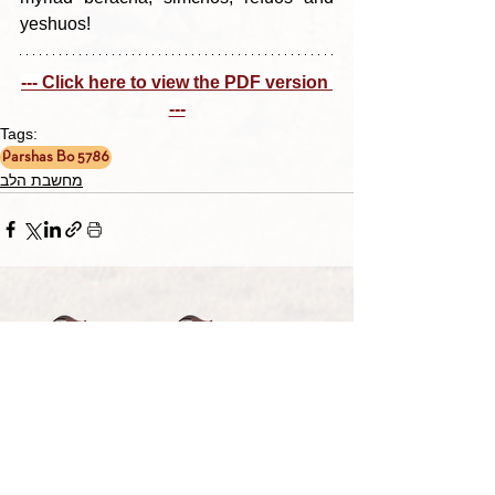
yeshuos!
--- Click here to view the PDF version 
---
Tags:
Parshas Bo 5786
מחשבת הלב
TORAH TAVLIN WEEKLY
CHOOSE YOUR CITY
THE WEEKLY MESSAGE
TT WEEKLY POSTS