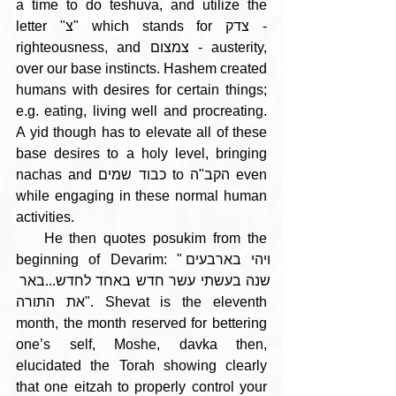
a time to do teshuva, and utilize the 
letter "צ" which stands for צדק - 
righteousness, and צמצום - austerity, 
over our base instincts. Hashem created 
humans with desires for certain things; 
e.g. eating, living well and procreating. 
A yid though has to elevate all of these 
base desires to a holy level, bringing 
nachas and כבוד שמים to הקב"ה even 
while engaging in these normal human 
activities.
    He then quotes posukim from the 
beginning of Devarim: "ויהי בארבעים 
שנה בעשתי עשר חדש באחד לחדש...באר 
את התורה". Shevat is the eleventh 
month, the month reserved for bettering 
one’s self, Moshe, davka then, 
elucidated the Torah showing clearly 
that one eitzah to properly control your 