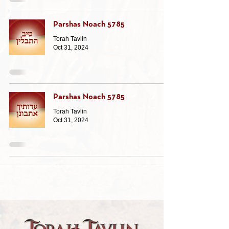
Parshas Noach 5785
Torah Tavlin
Oct 31, 2024
Parshas Noach 5785
Torah Tavlin
Oct 31, 2024