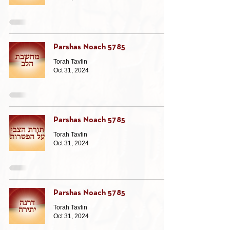
Parshas Noach 5785
Torah Tavlin
Oct 31, 2024
Parshas Noach 5785
Torah Tavlin
Oct 31, 2024
Parshas Noach 5785
Torah Tavlin
Oct 31, 2024