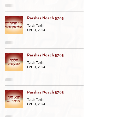
Parshas Noach 5785
Torah Tavlin
Oct 31, 2024
Parshas Noach 5785
Torah Tavlin
Oct 31, 2024
Parshas Noach 5785
Torah Tavlin
Oct 31, 2024