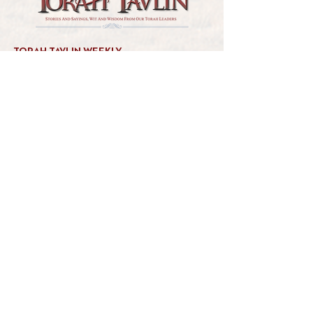
TORAH TAVLIN WEEKLY
CHOOSE YOUR CITY
THE WEEKLY MESSAGE
TT WEEKLY POSTS
ARCHIVES
ARCHIVE CENTER
SEASONAL ARTICLES
HELP CENTER
FAQs
CONTACT US
GET INVOLVED
FEEDBACK
CONTRIBUTE A VORT