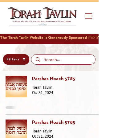
Filters
Parshas Noach 5785
Torah Tavlin
Oct 31, 2024
Parshas Noach 5785
Torah Tavlin
Oct 31, 2024