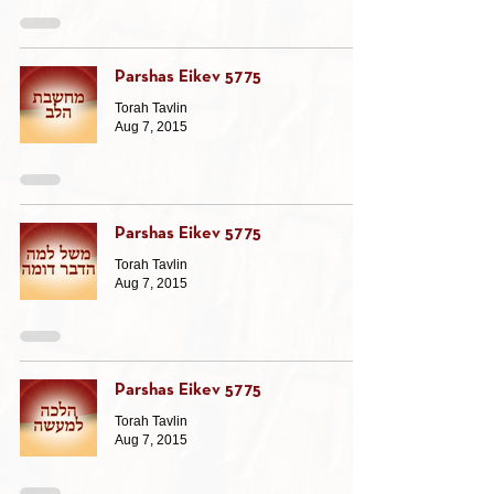
Parshas Eikev 5775
Torah Tavlin
Aug 7, 2015
Parshas Eikev 5775
Torah Tavlin
Aug 7, 2015
Parshas Eikev 5775
Torah Tavlin
Aug 7, 2015