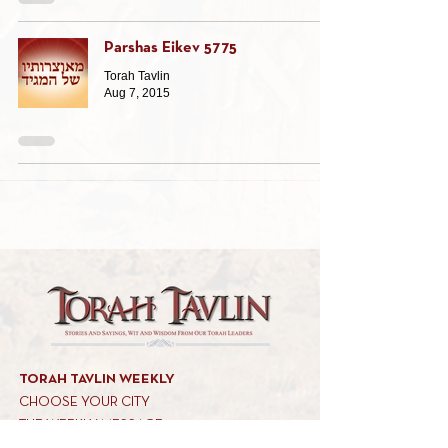
Parshas Eikev 5775
Torah Tavlin
Aug 7, 2015
TORAH TAVLIN WEEKLY
CHOOSE YOUR CITY
THE WEEKLY MESSAGE