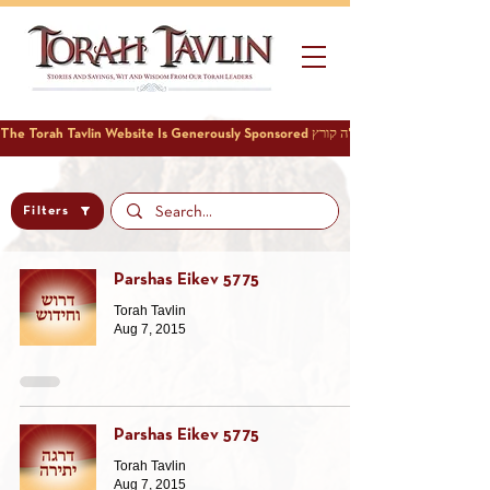
Filters
Parshas Eikev 5775
Torah Tavlin
Aug 7, 2015
Parshas Eikev 5775
Torah Tavlin
Aug 7, 2015