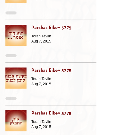
Parshas Eikev 5775
Torah Tavlin
Aug 7, 2015
Parshas Eikev 5775
Torah Tavlin
Aug 7, 2015
Parshas Eikev 5775
Torah Tavlin
Aug 7, 2015