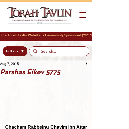
Filters
Aug 7, 2015
Parshas Eikev 5775
Chacham Rabbeinu Chayim ibn Attar 