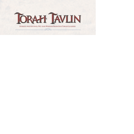
TORAH TAVLIN WEEKLY
CHOOSE YOUR CITY
THE WEEKLY MESSAGE
TT WEEKLY POSTS
ARCHIVES
ARCHIVE CENTER
SEASONAL ARTICLES
HELP CENTER
FAQs
CONTACT US
GET INVOLVED