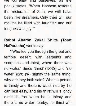
we currently find ourselves, as the 
posuk states, ‘When Hashem restores 
the restoration of Zion, we will have 
been like dreamers. Only then will our 
mouths be filled with laughter, and our 
tongues with joy!’”
Rabbi Aharon Zakai Shlita (Torat 
HaParasha) 
would say:
     “‘Who led you through the great and 
terrible desert, with serpents and 
scorpions and thirst, where there was 
no water.’ Since ‘thirst’ (צמאון) and ‘no 
water’ (אין מים) signify the same thing, 
why are they both said? When a person 
is thirsty and there is water nearby, he 
can rest easy, and his thirst will slightly 
diminish. Yet when he is thirsty and 
there is no water nearby, his thirst will 