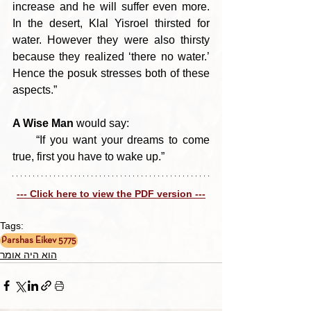
increase and he will suffer even more. 
In the desert, Klal Yisroel thirsted for 
water. However they were also thirsty 
because they realized ‘there no water.’ 
Hence the posuk stresses both of these 
aspects.”
A Wise Man
 would say:
     “If you want your dreams to come 
true, first you have to wake up.”
--- Click here to view the PDF version ---
Tags:
Parshas Eikev 5775
הוא היה אומר