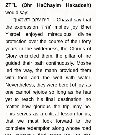
ZT”L (Ohr HaChayim Hakadosh)
would say:
    “'והיה עקב תשמעון' - Chazal say that 
the expression 'והיה' implies joy. Bnei 
Yisroel enjoyed miraculous, divine 
protection over the course of their forty 
years in the wilderness; the Clouds of 
Glory encircled them, the pillar of fire 
guided their path continuously, Moshe 
led the way, the mann provided them 
with food and the well with water. 
Nevertheless, they were bereft of joy, as 
one cannot rejoice so long as he has 
yet to reach his final destination, no 
matter how glorious the trip may be. 
This serves as a critical lesson for us, 
that we must look forward to the 
complete redemption along whose road 