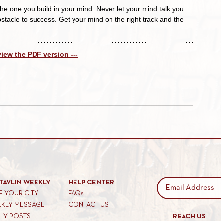
the one you build in your mind. Never let your mind talk you 
stacle to success. Get your mind on the right track and the 
 view the PDF version ---
TAVLIN WEEKLY
HELP CENTER
 YOUR CITY
FAQs
EKLY MESSAGE
CONTACT US
KLY POSTS
REACH US