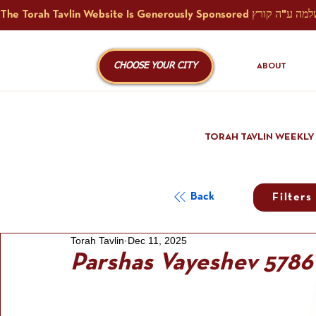
CHOOSE YOUR CITY
ABOUT
TORAH TAVLIN WEEKLY
Back
Filters
Torah Tavlin
Dec 11, 2025
Parshas Vayeshev 5786