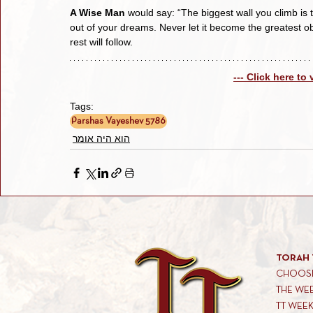
A Wise Man
 would say: “The biggest wall you climb is 
out of your dreams. Never let it become the greatest ob
rest will follow.
--- Click here to
Tags:
Parshas Vayeshev 5786
הוא היה אומר
TORAH 
CHOOSE
THE WE
TT WEE