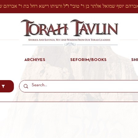
ARCHIVES
SEFORIM/BOOKS
SH