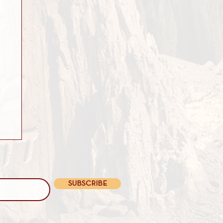
SUBSCRIBE