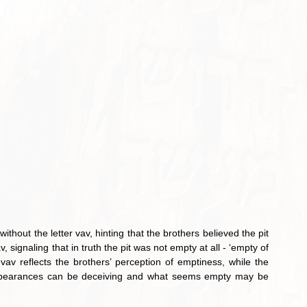
av reflects the brothers’ perception of emptiness, while the 
 appearances can be deceiving and what seems empty may be 