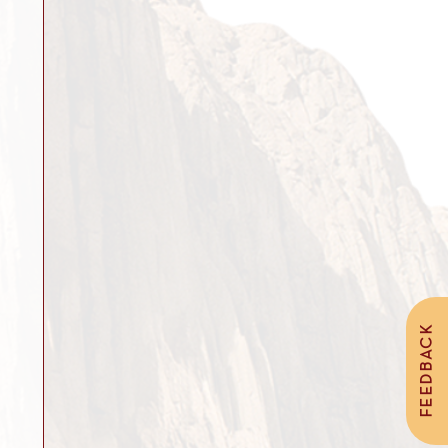
FEEDBACK