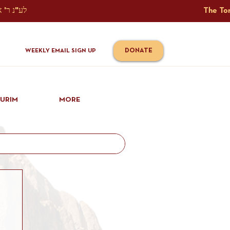
The Torah Tavlin Website Is Generously Sponsored לע"נ ר' אברהם יוסף שמואל אלתר בן ר' טובי' ז"ל ורעיתו רישא רחל בת ר' אברהם שלמה ע"ה קורץ                                                                                      
DONATE
WEEKLY EMAIL SIGN UP
IURIM
MORE