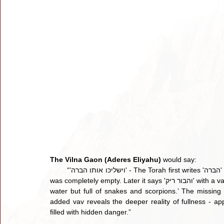
The Vilna Gaon (Aderes Eliyahu) 
would say:
        “'וישליכו אותו הברה' - The Torah first writes 'הברה' without the letter vav, hinting that the brothers believed the pit 
was completely empty. Later it says 'והבור ריק' with a vav, signaling that in truth the pit was not empty at all - ‘empty of 
water but full of snakes and scorpions.’ The missing v
added vav reveals the deeper reality of fullness -
filled with hidden danger.” 