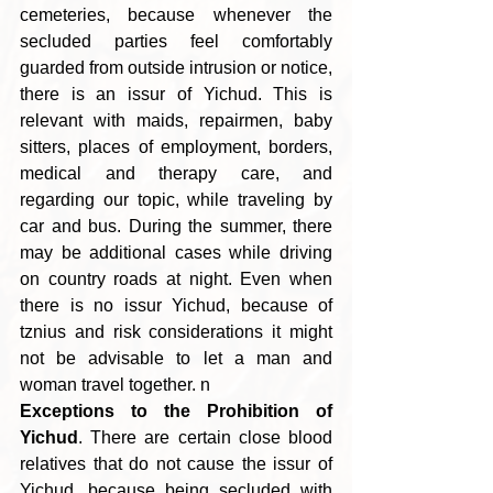
cemeteries, because whenever the 
secluded parties feel comfortably 
guarded from outside intrusion or notice, 
there is an issur of Yichud. This is 
relevant with maids, repairmen, baby 
sitters, places of employment, borders, 
medical and therapy care, and 
regarding our topic, while traveling by 
car and bus. During the summer, there 
may be additional cases while driving 
on country roads at night. Even when 
there is no issur Yichud, because of 
tznius and risk considerations it might 
not be advisable to let a man and 
woman travel together. n
Exceptions to the Prohibition of 
Yichud
. There are certain close blood 
relatives that do not cause the issur of 
Yichud, because being secluded with 