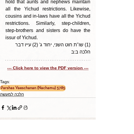
hold that aunts and nephews maintain 
all the Yichud restrictions. Likewise, 
cousins and in-laws have all the Yichud 
restrictions. Similarly, step-children, 
step-brothers and sisters do have the  
issur of Yichud.
(1) שו"ת חוט השני, יחוד ג' (2) עייו דבר 
הלכה ב:ב
--- Click here to view the PDF version ---
Tags:
Parshas Vaeschanan (Nachamu) 5785
הלכה למעשה