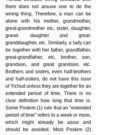
them does not arouse one to do the 
wrong thing. Therefore, a man can be 
alone with his mother, grandmother, 
great-grandmother etc, sister, daughter, 
grand- daughter and great-
granddaughter, etc. Similarly, a lady can 
be together with her father, grandfather, 
great-grandfather, etc, brother, son, 
grandson, and great grandson, etc. 
Brothers and sisters, even half-brothers 
and half-sisters, do not have this issur  
of Yichud unless they are together for an 
extended period of time. There is no 
clear definition how long that time is. 
Some Poskim (1) rule that an “extended 
period of time” refers to a week or more, 
which might already be assur and 
should be avoided. Most Poskim (2) 