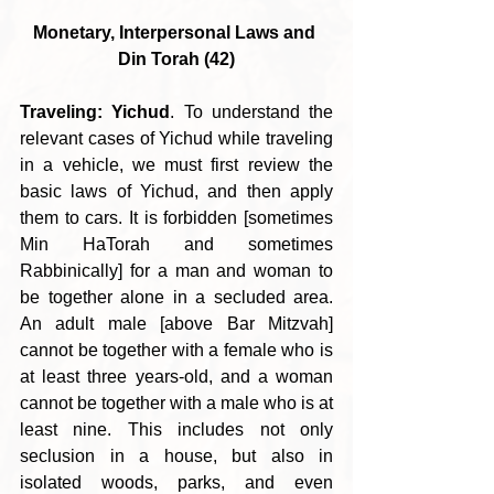
Monetary, Interpersonal Laws and 
Din Torah (42)
Traveling: Yichud
. To understand the 
relevant cases of Yichud while traveling 
in a vehicle, we must first review the 
basic laws of Yichud, and then apply 
them to cars. It is forbidden [sometimes 
Min HaTorah and sometimes 
Rabbinically] for a man and woman to 
be together alone in a secluded area. 
An adult male [above Bar Mitzvah] 
cannot be together with a female who is 
at least three years-old, and a woman 
cannot be together with a male who is at 
least nine. This includes not only 
seclusion in a house, but also in 
isolated woods, parks, and even 