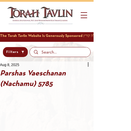
Filters
Aug 8, 2025
Parshas Vaeschanan
(Nachamu) 5785