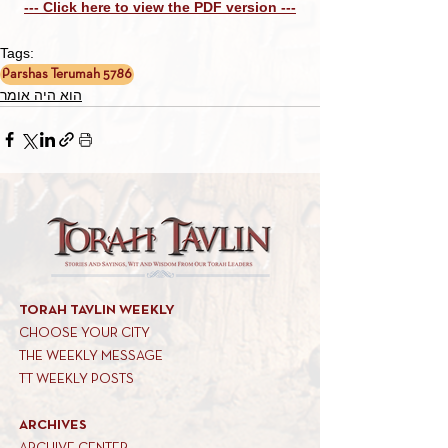
--- Click here to view the PDF version ---
Tags:
Parshas Terumah 5786
הוא היה אומר
TORAH TAVLIN WEEKLY
CHOOSE YOUR CITY
THE WEEKLY MESSAGE
TT WEEKLY POSTS
ARCHIVES