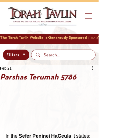
Filters
Feb 21
Parshas Terumah 5786
In the 
Sefer Peninei HaGeula
 it states: