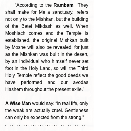
     “According to the 
Rambam
, ‘They 
shall make for Me a sanctuary,’ refers 
not only to the Mishkan, but the building 
of the Batei Mikdash as well. When 
Moshiach comes and the Temple is 
established, the original Mishkan built 
by Moshe will also be revealed, for just 
as the Mishkan was built in the desert, 
by an individual who himself never set 
foot in the Holy Land, so will the Third 
Holy Temple reflect the good deeds we 
have performed and our avodas 
Hashem throughout the present exile.”
A Wise Man
 would say: “In real life, only 
the weak are actually cruel. Gentleness 
can only be expected from the strong.”