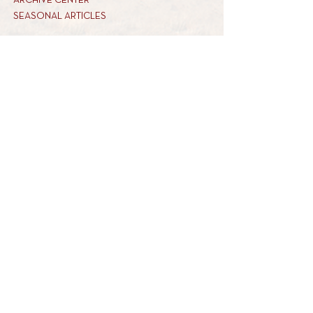
ARCHIVE CENTER
SEASONAL ARTICLES
HELP CENTER
FAQs
CONTACT US
GET INVOLVED
FEEDBACK
CONTRIBUTE A VORT
DONATE
SUBSCRIBE
REACH US
34 MARINER WAY
tel: 845-821-6200
MONSEY, NY 10952
email: info@torahtavlin.org