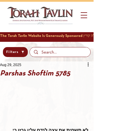
Filters
Aug 29, 2025
Parshas Shoftim 5785
לא תשחית את עצה לנדח עליו גרזן כי 