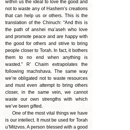
within us the ideal to love the good and 
not to waste any of Hashem’s creations 
that can help us or others. This is the 
translation of the Chinuch: “And this is 
the path of anshei ma’aseh who love 
and promote peace and are happy with 
the good for others and strive to bring 
people closer to Torah. In fact, it bothers 
them to no end when anything is 
wasted.” R’ Chaim extrapolates the 
following machshava. The same way 
we’re obligated not to waste resources 
and must even attempt to bring others 
closer, in the same vein, we cannot 
waste our own strengths with which 
we’ve been gifted. 
     One of the most vital things we have 
is our intellect. It must be used for Torah 
u’Mitzvos. A person blessed with a good 