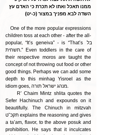
ממנו תאכל ואתו לא תכרת כי האדם עץ 
השדה לבא מפניך במצור (כ-יט)
   One of the more popular expressions 
children toss at each other - after the all-
popular, “It’s geneiva” - is “That’s בל 
תשחית.” Even toddlers in the care of 
their respective moros are taught the 
concept of not throwing out food or other 
good things. Perhaps we can add some 
depth to this minhag Yisroel as the 
idiom goes, מנהג ישראל תורה.
     R’ Chaim Mintz shlita quotes the 
Sefer Hachinuch and expounds on it 
beautifully. The Chinuch in mitzvah 
תקכ"ט explains the reasoning and gives 
a ta’am, flavor, to the above posuk and 
prohibition. He says that it inculcates 