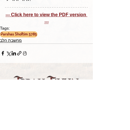
--- Click here to view the PDF version 
---
Tags:
Parshas Shoftim 5785
מחשבת הלב
TORAH TAVLIN WEEKLY
CHOOSE YOUR CITY
THE WEEKLY MESSAGE
TT WEEKLY POSTS