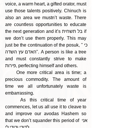
voice, a warm heart, a gifted orator, must 
use those talents positively. Chinuch is 
also an area we mustn’t waste. There 
are countless opportunities to educate 
the next generation and it’s בל תשחית if 
we don’t use them properly. This may 
just be the continuation of the posuk, "כי 
האדם עץ השדה". A person is like a tree 
and must constantly strive to make 
פירות, perfecting himself and others. 
     One more critical area is time; a 
precious commodity. The amount of 
time we all unfortunately waste is 
embarrassing. 
    As this critical time of year 
commences, let us all use it to cleave to 
and improve our avodas Hashem so 
that we don’t squander this period of אני 
לדודי ודודי לי.