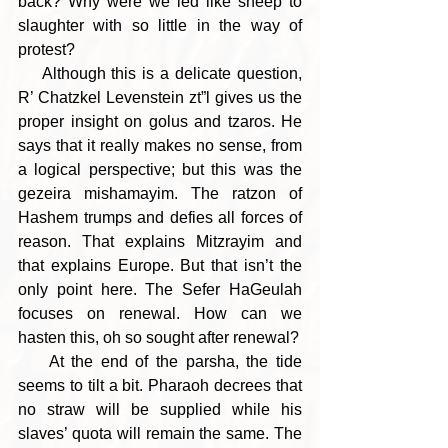
back? Why were we led like sheep to 
slaughter with so little in the way of 
protest?
    Although this is a delicate question, 
R’ Chatzkel Levenstein zt”l gives us the 
proper insight on golus and tzaros. He 
says that it really makes no sense, from 
a logical perspective; but this was the 
gezeira mishamayim. The ratzon of 
Hashem trumps and defies all forces of 
reason. That explains Mitzrayim and 
that explains Europe. But that isn’t the 
only point here. The Sefer HaGeulah 
focuses on renewal. How can we 
hasten this, oh so sought after renewal?
    At the end of the parsha, the tide 
seems to tilt a bit. Pharaoh decrees that 
no straw will be supplied while his 
slaves’ quota will remain the same. The 