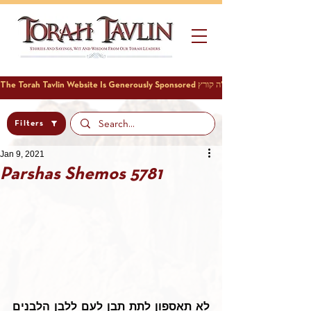
Filters
Jan 9, 2021
Parshas Shemos 5781
לא תאספון לתת תבן לעם ללבן הלבנים 