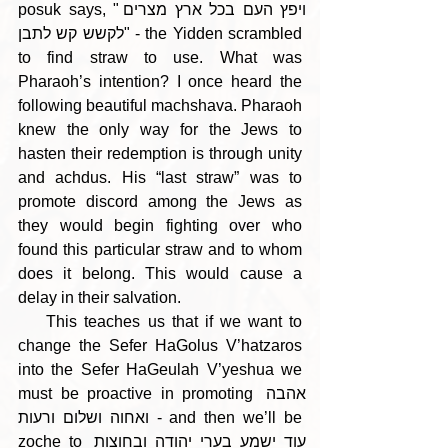
posuk says, "ויפץ העם בכל ארץ מצרים 
לקשש קש לתבן" - the Yidden scrambled 
to find straw to use. What was 
Pharaoh’s intention? I once heard the 
following beautiful machshava. Pharaoh 
knew the only way for the Jews to 
hasten their redemption is through unity 
and achdus. His “last straw” was to 
promote discord among the Jews as 
they would begin fighting over who 
found this particular straw and to whom 
does it belong. This would cause a 
delay in their salvation. 
    This teaches us that if we want to 
change the Sefer HaGolus V’hatzaros 
into the Sefer HaGeulah V’yeshua we 
must be proactive in promoting אהבה 
ואחוה ושלום ורעות - and then we’ll be 
zoche to עוד ישמע בערי יהודה ובחוצות 