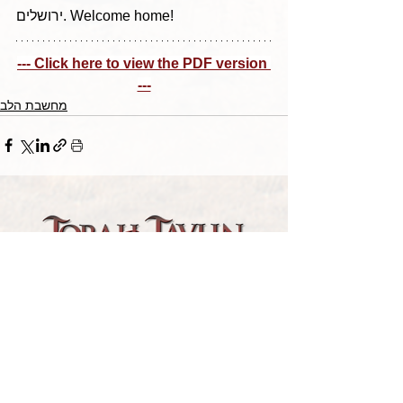
ירושלים. Welcome home!
--- Click here to view the PDF version 
---
מחשבת הלב
TORAH TAVLIN WEEKLY
CHOOSE YOUR CITY
THE WEEKLY MESSAGE
TT WEEKLY POSTS
ARCHIVES