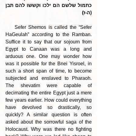
כתמול שלשם הם ילכו וקששו להם תבן 
(ה-ז)
    Sefer Shemos is called the “Sefer 
HaGeulah” according to the Ramban. 
Suffice it to say that our sojourn from 
Egypt to Canaan was a long and 
arduous one. One may wonder how 
was it possible for the Bnei Yisroel, in 
such a short span of time, to become 
subjected and enslaved to Pharaoh. 
The shevatim were capable of 
decimating the entire Egypt just a mere 
few years earlier. How could everything 
have devolved so drastically, so 
quickly? A similar question is often 
asked about the sorrowful saga of the 
Holocaust. Why was there no fighting 