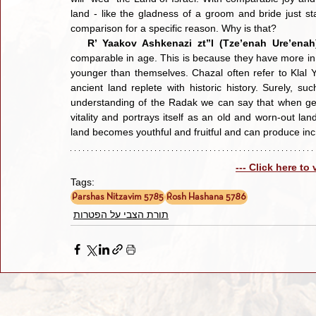
land - like the gladness of a groom and bride just sta
comparison for a specific reason. Why is that?
R’ Yaakov Ashkenazi zt”l (Tze’enah Ure’enah
comparable in age. This is because they have more in
younger than themselves. Chazal often refer to Klal Yi
ancient land replete with historic history. Surely, 
understanding of the Radak we can say that when gent
vitality and portrays itself as an old and worn-out l
land becomes youthful and fruitful and can produce incr
--- Click here to
Tags:
Parshas Nitzavim 5785
Rosh Hashana 5786
תורת הצבי על הפטרות