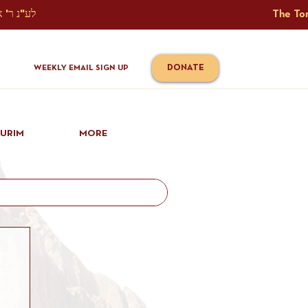
The Torah Tavlin Website Is Generously Sponsored לע"נ ר' אברהם יוסף שמואל אלתר בן ר' טובי' ז"ל ורעיתו רישא רחל בת ר' אברהם שלמה ע"ה קורץ                                                                                      
DONATE
WEEKLY EMAIL SIGN UP
IURIM
MORE