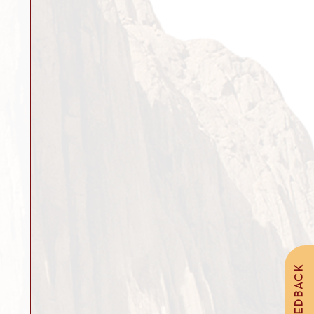
FEEDBACK