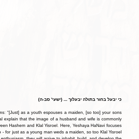
כי יבעל בחור בתולה יבעלוך ... (ישעי' סב-ה)
s: “[Just] as a youth espouses a maiden, [so too] your sons 
zal explain that the image of a husband and wife is commonly 
tween Hashem and Klal Yisroel. Here, Yeshaya HaNavi focuses 
hip - for just as a young man weds a maiden, so too Klal Yisroel 
enthusiasm, they will arrive to inhabit, build, and develop the 