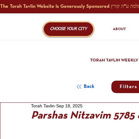
CHOOSE YOUR CITY
ABOUT
TORAH TAVLIN WEEKLY
Back
Filters
Torah Tavlin
Sep 18, 2025
Parshas Nitzavim 5785