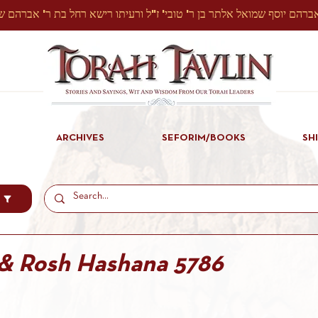
ARCHIVES
SEFORIM/BOOKS
SH
 & Rosh Hashana 5786