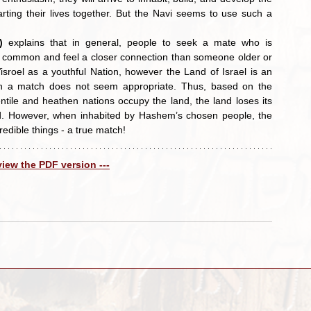
rting their lives together. But the Navi seems to use such a 
)
 explains that in general, people to seek a mate who is 
 common and feel a closer connection than someone older or 
sroel as a youthful Nation, however the Land of Israel is an 
such a match does not seem appropriate. Thus, based on the 
ile and heathen nations occupy the land, the land loses its 
and. However, when inhabited by Hashem’s chosen people, the 
edible things - a true match!
 view the PDF version ---