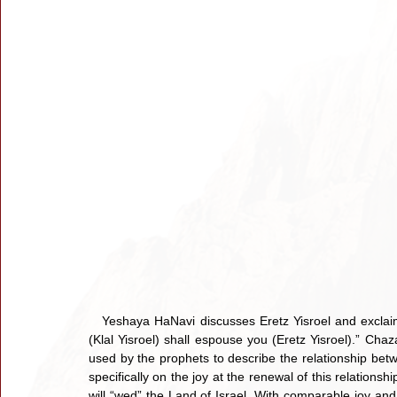
   Yeshaya HaNavi discusses Eretz Yisroel and exclaim
(Klal Yisroel) shall espouse you (Eretz Yisroel).” Cha
used by the prophets to describe the relationship be
specifically on the joy at the renewal of this relations
will “wed” the Land of Israel. With comparable joy and 