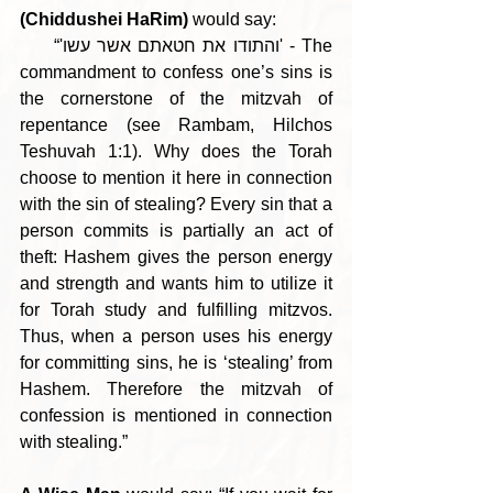
(Chiddushei HaRim)
 would say:
     “'והתודו את חטאתם אשר עשו' - The 
commandment to confess one’s sins is 
the cornerstone of the mitzvah of 
repentance (see Rambam, Hilchos 
Teshuvah 1:1). Why does the Torah 
choose to mention it here in connection 
with the sin of stealing? Every sin that a 
person commits is partially an act of 
theft: Hashem gives the person energy 
and strength and wants him to utilize it 
for Torah study and fulfilling mitzvos. 
Thus, when a person uses his energy 
for committing sins, he is ‘stealing’ from 
Hashem. Therefore the mitzvah of 
confession is mentioned in connection 
with stealing.”