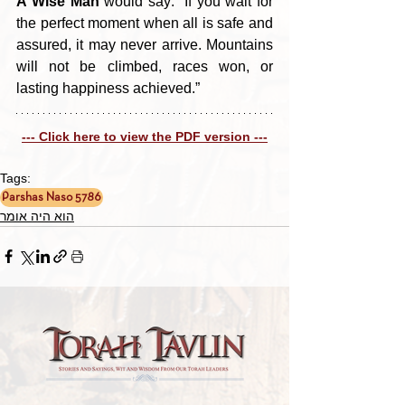
A Wise Man
 would say: “If you wait for 
the perfect moment when all is safe and 
assured, it may never arrive. Mountains 
will not be climbed, races won, or 
lasting happiness achieved.”
--- Click here to view the PDF version ---
Tags:
Parshas Naso 5786
הוא היה אומר