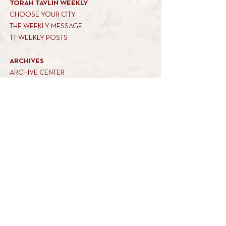
TORAH TAVLIN WEEKLY
CHOOSE YOUR CITY
THE WEEKLY MESSAGE
TT WEEKLY POSTS
ARCHIVES
ARCHIVE CENTER
SEASONAL ARTICLES
HELP CENTER
FAQs
CONTACT US
GET INVOLVED
FEEDBACK
CONTRIBUTE A VORT
DONATE