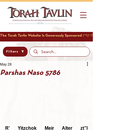
Filters
May 28
Parshas Naso 5786
R’ Yitzchok Meir Alter zt”l 