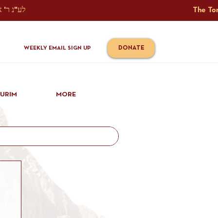
The Torah Tavlin Website Is Generously Sponsored לע"נ ר' אברהם יוסף שמואל אלתר בן ר' טובי' ז"ל ורעיתו רישא רחל בת ר' אברהם שלמה ע"ה קורץ                                                                                      
DONATE
WEEKLY EMAIL SIGN UP
IURIM
MORE