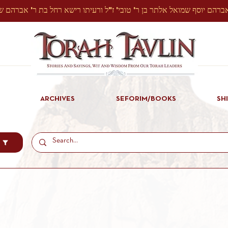
ARCHIVES
SEFORIM/BOOKS
SH