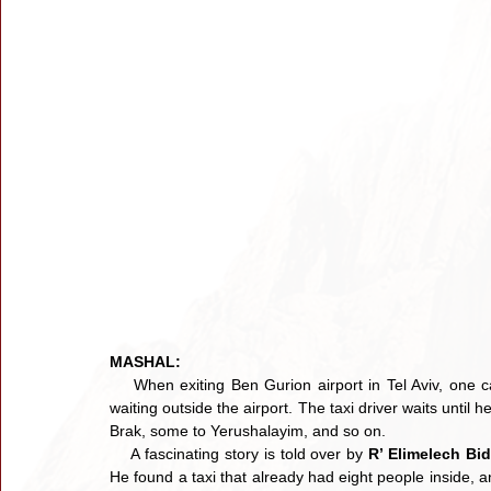
MASHAL:
    When exiting Ben Gurion airport in Tel Aviv, one c
waiting outside the airport. The taxi driver waits unti
Brak, some to Yerushalayim, and so on.
    A fascinating story is told over by 
R’ Elimelech Bi
He found a taxi that already had eight people inside, a