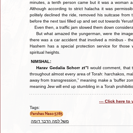
minutes, a tenth person came but it was a woman and
Although according to strict halacha it was permissibl
politely declined the ride, removed his suitcase from t
before the next taxi filled up and set out towards Yerus
    Even then, a traffic jam slowed them down considera
    But what amazed the yungerman, were the images he saw as they passed through the traffic jam. Apparently, 
there was a car accident that involved a minibus - th
Hashem has a special protection service for those wh
spiritual heights.
NIMSHAL:
Harav Gedalia Schorr zt”l
 would comment, that t
throughout almost every area of Torah: harchakos, maki
away from transgression,” meaning make a ‘buffer zone
meaning Jew will end up stumbling in a Torah prohibiti
--- Click here to
Tags:
Parshas Naso 5785
משל למה הדבר דומה