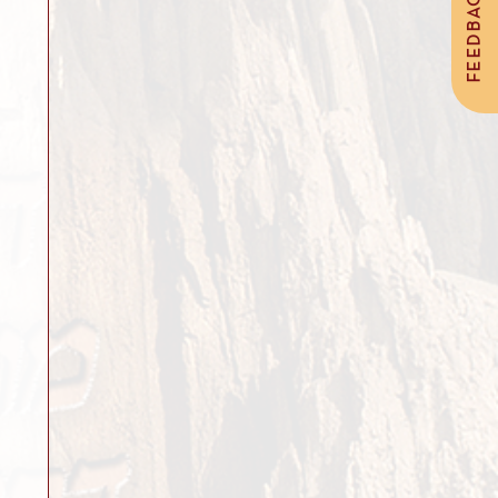
FEEDBACK