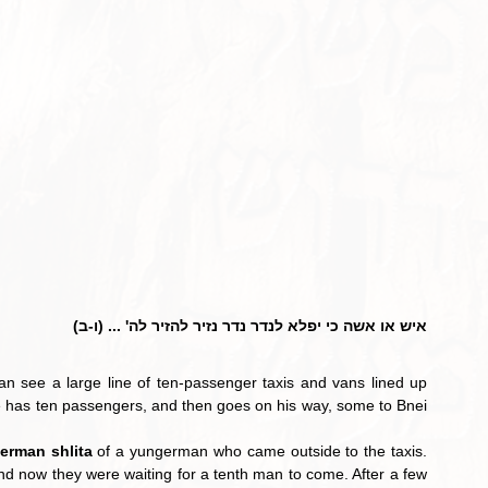
איש או אשה כי יפלא לנדר נדר נזיר להזיר לה' ... (ו-ב)
an see a large line of ten-passenger taxis and vans lined up 
l he has ten passengers, and then goes on his way, some to Bnei 
derman shlita
 of a yungerman who came outside to the taxis. 
nd now they were waiting for a tenth man to come. After a few 