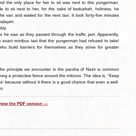
 the only place for her to sit was next to this yungerman. 
e to sit next to her, for the sake of kedushah, holiness, he 
he van and waited for the next taxi. It took forty-five minutes 
halayim.
bly.
e exact minibus taxi that the yungerman had refused to take! 
o build barriers for themselves as they strive for greater 
he principle we encounter in the parsha of Nazir is common 
ng a protective fence around the mitzvos. The idea is, “Keep 
’ because without it there is a good chance that even a well-
on.
 view the PDF version ---