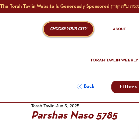
CHOOSE YOUR CITY
ABOUT
TORAH TAVLIN WEEKLY
Back
Filters
Torah Tavlin
Jun 5, 2025
Parshas Naso 5785