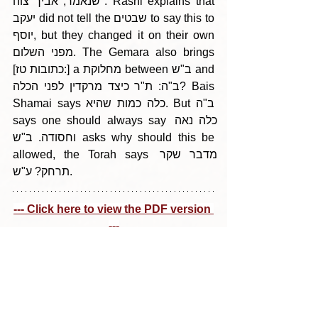
שנאמר, אביך צוה". Rashi explains that 
יעקב did not tell the שבטים to say this to 
יוסף, but they changed it on their own 
מפני השלום. The Gemara also brings 
[כתובות טז:] a מחלוקת between ב"ש and 
ב"ה: ת"ר כיצד מרקדין לפני הכלה? Bais 
Shamai says כלה כמות שהיא. But ב"ה 
says one should always say כלה נאה 
וחסודה. ב"ש asks why should this be 
allowed, the Torah says מדבר שקר 
תרחק? ע"ש.
--- Click here to view the PDF version 
---
Tags:
Parshas Naso 5785
בין הריחיים - תבלין מדף היומי