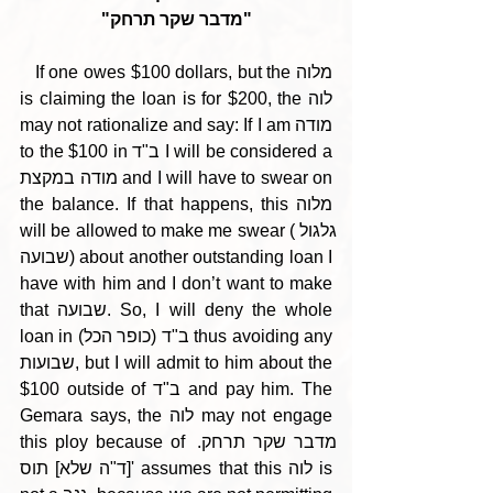
"מדבר שקר תרחק"
   If one owes $100 dollars, but the מלוה 
is claiming the loan is for $200, the לוה 
may not rationalize and say: If I am מודה 
to the $100 in ב"ד I will be considered a 
מודה במקצת and I will have to swear on 
the balance. If that happens, this מלוה 
will be allowed to make me swear (גלגול 
שבועה) about another outstanding loan I 
have with him and I don’t want to make 
that שבועה. So, I will deny the whole 
loan in ב"ד (כופר הכל) thus avoiding any 
שבועות, but I will admit to him about the 
$100 outside of ב"ד and pay him. The 
Gemara says, the לוה may not engage 
this ploy because of מדבר שקר תרחק. 
[ד"ה שלא] תוס' assumes that this לוה is 