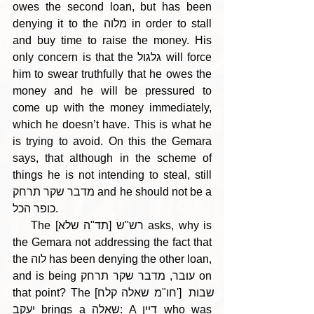
owes the second loan, but has been 
denying it to the מלוה in order to stall 
and buy time to raise the money. His 
only concern is that the גלגול will force 
him to swear truthfully that he owes the 
money and he will be pressured to 
come up with the money immediately, 
which he doesn’t have. This is what he 
is trying to avoid. On this the Gemara 
says, that although in the scheme of 
things he is not intending to steal, still 
מדבר שקר תרחק and he should not be a 
כופר הכל.
    The [תד"ה שלא] רש"ש asks, why is 
the Gemara not addressing the fact that 
the לוה has been denying the other loan, 
and is being עובר, מדבר שקר תרחק on 
that point? The [חו"מ שאלה קלח'] שבות 
יעקב brings a שאלה: A דיין who was 