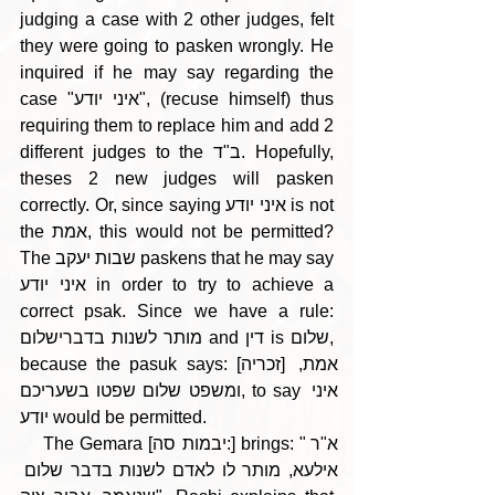
judging a case with 2 other judges, felt 
they were going to pasken wrongly. He 
inquired if he may say regarding the 
case "איני יודע", (recuse himself) thus 
requiring them to replace him and add 2 
different judges to the ב"ד. Hopefully, 
theses 2 new judges will pasken 
correctly. Or, since saying איני יודע is not 
the אמת, this would not be permitted? 
The שבות יעקב paskens that he may say 
איני יודע in order to try to achieve a 
correct psak. Since we have a rule: 
מותר לשנות בדברישלום and דין is שלום, 
because the pasuk says: [זכריה] אמת, 
ומשפט שלום שפטו בשעריכם, to say איני 
יודע would be permitted.
    The Gemara [יבמות סה:] brings: "א"ר 
אילעא, מותר לו לאדם לשנות בדבר שלום 