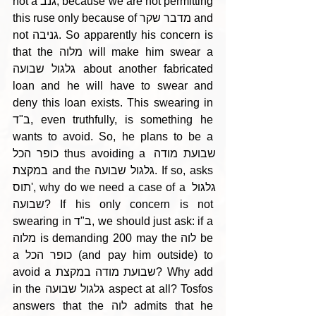
not a גנב, because we are not permitting 
this ruse only because of מדבר שקר and 
not גניבה. So apparently his concern is 
that the מלוה will make him swear a 
גלגול שבועה about another fabricated 
loan and he will have to swear and 
deny this loan exists. This swearing in 
ב"ד, even truthfully, is something he 
wants to avoid. So, he plans to be a 
כופר הכל thus avoiding a שבועת מודה 
במקצת and the גלגול שבועה. If so, asks 
תוס', why do we need a case of a גלגול 
שבועה? If his only concern is not 
swearing in ב"ד, we should just ask: if a 
מלוה is demanding 200 may the לוה be 
a כופר הכל (and pay him outside) to 
avoid a שבועת מודה במקצת? Why add 
in the גלגול שבועה aspect at all? Tosfos 
answers that the לוה admits that he 