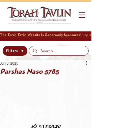
Filters
Jun 5, 2025
Parshas Naso 5785
שבועות דף לא.