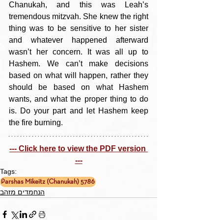
Chanukah, and this was Leah’s 
tremendous mitzvah. She knew the right 
thing was to be sensitive to her sister 
and whatever happened afterward 
wasn’t her concern. It was all up to 
Hashem. We can’t make decisions 
based on what will happen, rather they 
should be based on what Hashem 
wants, and what the proper thing to do 
is. Do your part and let Hashem keep 
the fire burning.
--- Click here to view the PDF version 
---
Tags:
Parshas Mikeitz (Chanukah) 5786
הנחמדים מזהב