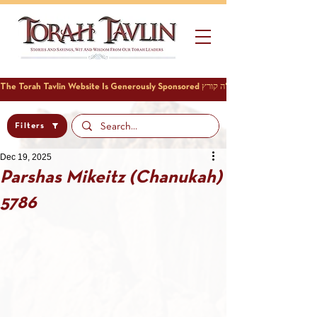
Filters
Dec 19, 2025
Parshas Mikeitz (Chanukah)
5786