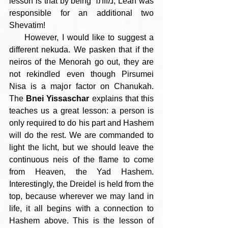
lesson is that by being מוותר, Leah was 
responsible for an additional two 
Shevatim!
     However, I would like to suggest a 
different nekuda. We pasken that if the 
neiros of the Menorah go out, they are 
not rekindled even though Pirsumei 
Nisa is a major factor on Chanukah. 
The 
Bnei Yissaschar
 explains that this 
teaches us a great lesson: a person is 
only required to do his part and Hashem 
will do the rest. We are commanded to 
light the licht, but we should leave the 
continuous neis of the flame to come 
from Heaven, the Yad Hashem. 
Interestingly, the Dreidel is held from the 
top, because wherever we may land in 
life, it all begins with a connection to 
Hashem above. This is the lesson of 