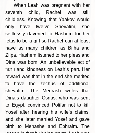
    When Leah was pregnant with her 
seventh child, Rachel was still 
childless. Knowing that Yaakov would 
only have twelve Shevatim, she 
selflessly davened to Hashem for her 
fetus to be a girl so Rachel can at least 
have as many children as Bilha and 
Zilpa. Hashem listened to her pleas and 
Dina was born. An unbelievable act of 
ויתור and kindness on Leah’s part. Her 
reward was that in the end she merited 
to have the zechus of additional 
shevatim. The Medrash writes that 
Dina’s daughter Osnas, who was sent 
to Egypt, convinced Potifar not to kill 
Yosef after hearing his wife’s claims, 
and she later married Yosef and gave 
birth to Menashe and Ephraim. The 