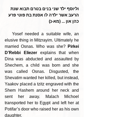
וליוסף ילד שני בנים בטרם תבוא שנת 
הרעב אשר ילדה לו אסנת בת פוטי פרע 
כהן און ... (מא-נ)
   Yosef needed a suitable wife, an 
elusive thing in Mitzrayim. Ultimately he 
married Osnas. Who was she? 
Pirkei 
D’Rebbi Eliezer
 explains that when 
Dina was abducted and assaulted by 
Shechem, a child was born and she 
was called Osnas. Disgusted, the 
Shevatim wanted her killed, but instead, 
Yaakov placed a tzitz engraved with the 
Shem Hashem around her neck and 
sent her away. Malach Michoel 
transported her to Egypt and left her at 
Potifar’s door who raised her as his own 
daughter.