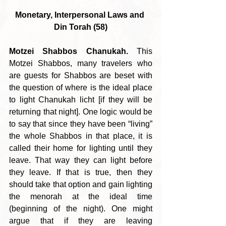
Monetary, Interpersonal Laws and 
Din Torah (58)
Motzei Shabbos Chanukah.
 This 
Motzei Shabbos, many travelers who 
are guests for Shabbos are beset with 
the question of where is the ideal place 
to light Chanukah licht [if they will be 
returning that night]. One logic would be 
to say that since they have been “living” 
the whole Shabbos in that place, it is 
called their home for lighting until they 
leave. That way they can light before 
they leave. If that is true, then they 
should take that option and gain lighting 
the menorah at the ideal time 
(beginning of the night). One might 
argue that if they are leaving 