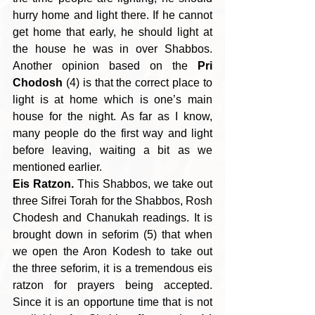
hurry home and light there. If he cannot 
get home that early, he should light at 
the house he was in over Shabbos. 
Another opinion based on the 
Pri 
Chodosh
 (4) is that the correct place to 
light is at home which is one’s main 
house for the night. As far as I know, 
many people do the first way and light 
before leaving, waiting a bit as we 
mentioned earlier.
Eis Ratzon.
 This Shabbos, we take out 
three Sifrei Torah for the Shabbos, Rosh 
Chodesh and Chanukah readings. It is 
brought down in seforim (5) that when 
we open the Aron Kodesh to take out 
the three seforim, it is a tremendous eis 
ratzon for prayers being accepted. 
Since it is an opportune time that is not 