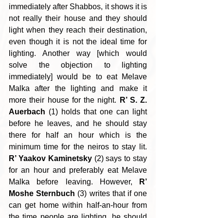
immediately after Shabbos, it shows it is 
not really their house and they should 
light when they reach their destination, 
even though it is not the ideal time for 
lighting. Another way [which would 
solve the objection to lighting 
immediately] would be to eat Melave 
Malka after the lighting and make it 
more their house for the night. 
R’ S. Z. 
Auerbach
 (1) holds that one can light 
before he leaves, and he should stay 
there for half an hour which is the 
minimum time for the neiros to stay lit. 
R’ Yaakov Kaminetsky
 (2) says to stay 
for an hour and preferably eat Melave 
Malka before leaving. However, 
R’ 
Moshe Sternbuch
 (3) writes that if one 
can get home within half-an-hour from 
the time people are lighting, he should 