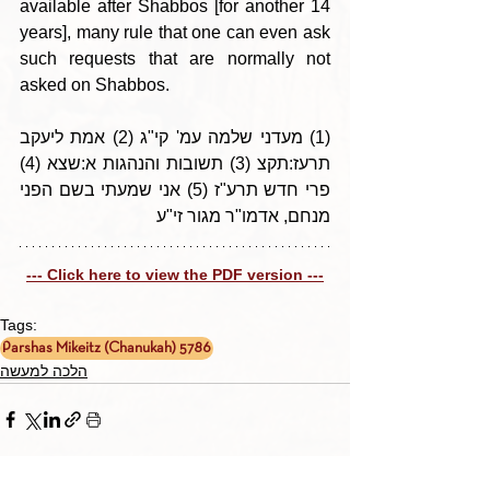
available after Shabbos [for another 14 
years], many rule that one can even ask 
such requests that are normally not 
asked on Shabbos.
(1) מעדני שלמה עמ' קי"ג (2) אמת ליעקב 
תרעז:תקצ (3) תשובות והנהגות א:שצא (4) 
פרי חדש תרע"ז (5) אני שמעתי בשם הפני 
מנחם, אדמו"ר מגור זי"ע
--- Click here to view the PDF version ---
Tags:
Parshas Mikeitz (Chanukah) 5786
הלכה למעשה