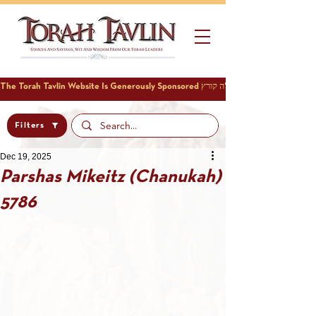
Filters
Dec 19, 2025
Parshas Mikeitz (Chanukah)
5786