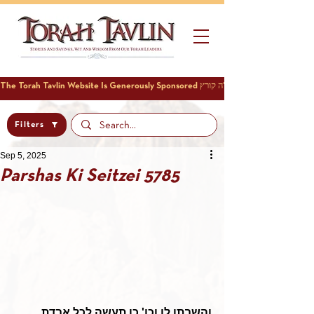
Filters
Sep 5, 2025
Parshas Ki Seitzei 5785
והשבתו לו וכו' כן תעשה לכל אבדת 