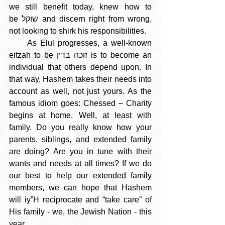
we still benefit today, knew how to 
be שוקל and discern right from wrong, 
not looking to shirk his responsibilities.
     As Elul progresses, a well-known 
eitzah to be זוכה בדין is to become an 
individual that others depend upon. In 
that way, Hashem takes their needs into 
account as well, not just yours. As the 
famous idiom goes: Chessed – Charity 
begins at home. Well, at least with 
family. Do you really know how your 
parents, siblings, and extended family 
are doing? Are you in tune with their 
wants and needs at all times? If we do 
our best to help our extended family 
members, we can hope that Hashem 
will iy”H reciprocate and “take care” of 
His family - we, the Jewish Nation - this 
year.