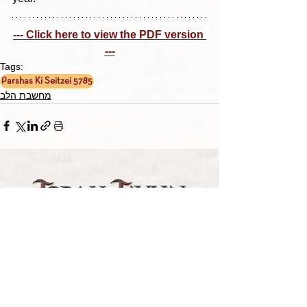
--- Click here to view the PDF version 
---
Tags:
Parshas Ki Seitzei 5785
מחשבת הלב
TORAH TAVLIN WEEKLY
CHOOSE YOUR CITY
THE WEEKLY MESSAGE
TT WEEKLY POSTS