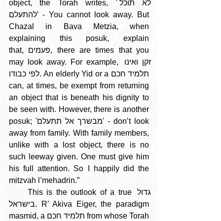
object, the Torah writes, 'לא תוכל 
להתעלם' - You cannot look away. But 
Chazal in Bava Metzia, when 
explaining this posuk, explain 
that, פעמים, there are times that you 
may look away. For example, זקן ואינו 
לפי כבודו. An elderly Yid or a תלמיד חכם 
can, at times, be exempt from returning 
an object that is beneath his dignity to 
be seen with. However, there is another 
posuk; 'מבשרך אל תתעלם' - don’t look 
away from family. With family members, 
unlike with a lost object, there is no 
such leeway given. One must give him 
his full attention. So I happily did the 
mitzvah l’mehadrin.” 
     This is the outlook of a true גדול 
בישראל. R’ Akiva Eiger, the paradigm 
masmid, a תלמיד חכם from whose Torah 