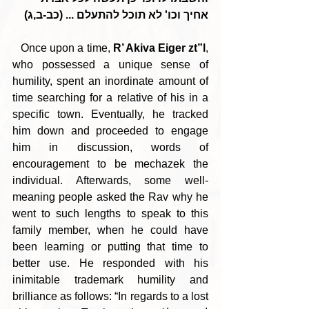
אחיך וכו' לא תוכל להתעלם ... (כב-ב,ג)
   Once upon a time, 
R’ Akiva Eiger zt”l
, 
who possessed a unique sense of 
humility, spent an inordinate amount of 
time searching for a relative of his in a 
specific town. Eventually, he tracked 
him down and proceeded to engage 
him in discussion, words of 
encouragement to be mechazek the 
individual. Afterwards, some well-
meaning people asked the Rav why he 
went to such lengths to speak to this 
family member, when he could have 
been learning or putting that time to 
better use. He responded with his 
inimitable trademark humility and 
brilliance as follows: “In regards to a lost 