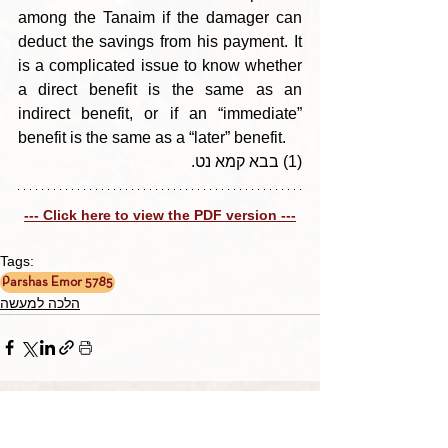
among the Tanaim if the damager can 
deduct the savings from his payment. It 
is a complicated issue to know whether 
a direct benefit is the same as an 
indirect benefit, or if an “immediate” 
benefit is the same as a “later” benefit.
(1) בבא קמא נט.
--- Click here to view the PDF version ---
Tags:
Parshas Emor 5785
הלכה למעשה