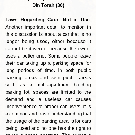
Din Torah (30)
Laws Regarding Cars: Not in Use.
Another important detail to mention in 
this discussion is about a car that is no 
longer being used, either because it 
cannot be driven or because the owner 
uses a better one. Some people leave 
their car taking up a parking space for 
long periods of time. In both public 
parking areas and semi-public areas 
such as a multi-apartment building 
parking lot, spaces are limited to the 
demand and a useless car causes 
inconvenience to proper car users. It is 
a common and basic understanding that 
the usage of the parking area is for cars 
being used and no one has the right to 