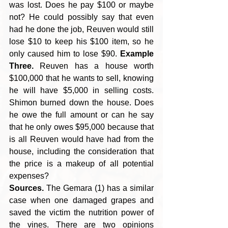
was lost. Does he pay $100 or maybe 
not? He could possibly say that even 
had he done the job, Reuven would still 
lose $10 to keep his $100 item, so he 
only caused him to lose $90. 
Example 
Three.
 Reuven has a house worth 
$100,000 that he wants to sell, knowing 
he will have $5,000 in selling costs. 
Shimon burned down the house. Does 
he owe the full amount or can he say 
that he only owes $95,000 because that 
is all Reuven would have had from the 
house, including the consideration that 
the price is a makeup of all potential 
expenses? 
Sources.
 The Gemara (1) has a similar 
case when one damaged grapes and 
saved the victim the nutrition power of 
the vines. There are two opinions 