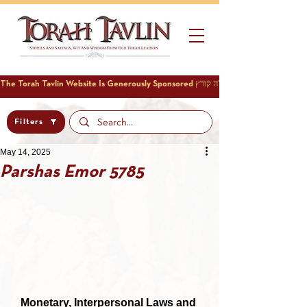
Filters
May 14, 2025
Parshas Emor 5785
Monetary, Interpersonal Laws and 