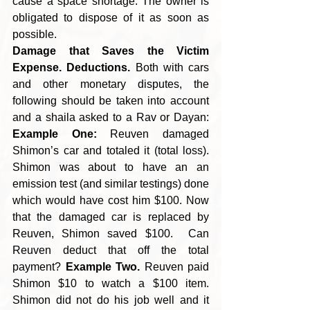
cause a space shortage. The owner is 
obligated to dispose of it as soon as 
possible.
Damage that Saves the Victim 
Expense. Deductions.
 Both with cars 
and other monetary disputes, the 
following should be taken into account 
and a shaila asked to a Rav or Dayan: 
Example One:
 Reuven damaged 
Shimon’s car and totaled it (total loss). 
Shimon was about to have an an 
emission test (and similar testings) done 
which would have cost him $100. Now 
that
the damaged car is replaced by 
Reuven, Shimon saved $100.  Can 
Reuven deduct that off the total 
payment? 
Example Two.
 Reuven paid 
Shimon $10 to watch a $100 item. 
Shimon did not do his job well and it 