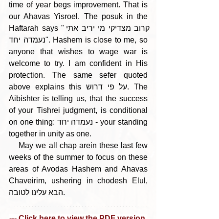
time of year begs improvement. That is 
our Ahavas Yisroel. The posuk in the 
Haftarah says "קרוב מצדיקי מי יריב אתי 
נעמדה יחד". Hashem is close to me, so 
anyone that wishes to wage war is 
welcome to try. I am confident in His 
protection. The same sefer quoted 
above explains this על פי דרוש. The 
Aibishter is telling us, that the success 
of your Tishrei judgment, is conditional 
on one thing: נעמדה יחד - your standing 
together in unity as one. 
    May we all chap arein these last few 
weeks of the summer to focus on these 
areas of Avodas Hashem and Ahavas 
Chaveirim, ushering in chodesh Elul, 
הבא עלינו לטובה.
--- Click here to view the PDF version 