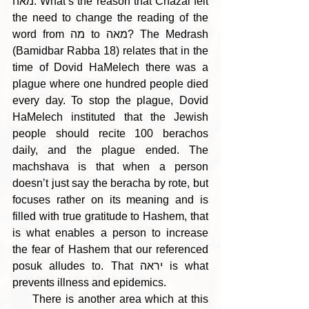
מאה. What’s the reason that Chazal felt 
the need to change the reading of the 
word from מה to מאה? The Medrash 
(Bamidbar Rabba 18) relates that in the 
time of Dovid HaMelech there was a 
plague where one hundred people died 
every day. To stop the plague, Dovid 
HaMelech instituted that the Jewish 
people should recite 100 berachos 
daily, and the plague ended. The 
machshava is that when a person 
doesn’t just say the beracha by rote, but 
focuses rather on its meaning and is 
filled with true gratitude to Hashem, that 
is what enables a person to increase 
the fear of Hashem that our referenced 
posuk alludes to. That יראה is what 
prevents illness and epidemics.
     There is another area which at this 