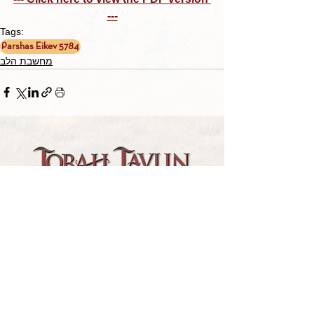
---
Tags:
Parshas Eikev 5784
מחשבת הלב
TORAH TAVLIN WEEKLY
CHOOSE YOUR CITY
THE WEEKLY MESSAGE
TT WEEKLY POSTS
ARCHIVES
ARCHIVE CENTER