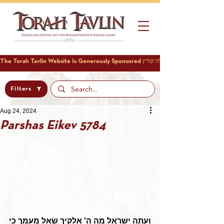
Filters
Aug 24, 2024
Parshas Eikev 5784
ועתה ישראל מה ה' אלקיך שאל מעמך כי 