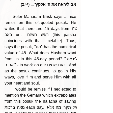
אם ליראה את ה' אלקיך ... (י-יב)
    Sefer Maharam Brisk says a nice 
remez on this oft-quoted posuk. He 
writes that there are 45 days from ט"ו 
באב until ראש השנה (this parsha 
coincides with that timetable). Thus, 
says the posuk, "מה" has the numerical 
value of 45. What does Hashem want 
from us in this 45-day period? "ליראה 
את ה'" - to work on our יראת שמים. And 
as the posuk continues, to go in His 
ways, love Him and serve Him with all 
your heart and soul.
     I would be remiss if I neglected to 
mention the Gemara which extrapolates 
from this posuk the halacha of saying 
מאה ברכות each day. אל תקרי מה אלא 