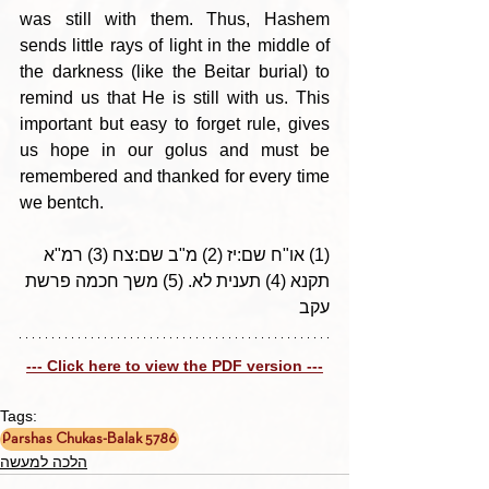
was still with them. Thus, Hashem 
sends little rays of light in the middle of 
the darkness (like the Beitar burial) to 
remind us that He is still with us. This 
important but easy to forget rule, gives 
us hope in our golus and must be 
remembered and thanked for every time 
we bentch.
(1) או"ח שם:יז (2) מ"ב שם:צח (3) רמ"א 
תקנא (4) תענית לא. (5) משך חכמה פרשת 
עקב
--- Click here to view the PDF version ---
Tags:
Parshas Chukas-Balak 5786
הלכה למעשה