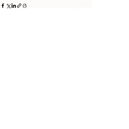
TORAH TAVLIN WEEKLY
CHOOSE YOUR CITY
THE WEEKLY MESSAGE
TT WEEKLY POSTS
ARCHIVES
ARCHIVE CENTER
SEASONAL ARTICLES
HELP CENTER
FAQs