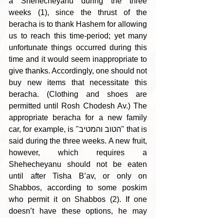
a Shehecheyanu during the three 
weeks (1), since the thrust of the 
beracha is to thank Hashem for allowing 
us to reach this time-period; yet many 
unfortunate things occurred during this 
time and it would seem inappropriate to 
give thanks. Accordingly, one should not 
buy new items that necessitate this 
beracha. (Clothing and shoes are 
permitted until Rosh Chodesh Av.) The 
appropriate beracha for a new family 
car, for example, is "הטוב והמטיב" that is 
said during the three weeks. A new fruit, 
however, which requires a 
Shehecheyanu should not be eaten 
until after Tisha B’av, or only on 
Shabbos, according to some poskim 
who permit it on Shabbos (2). If one 
doesn’t have these options, he may 