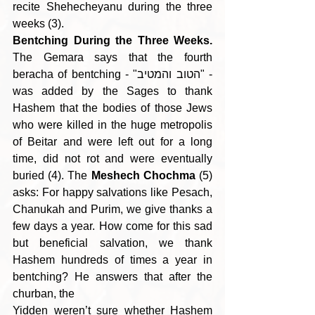
recite Shehecheyanu during the three 
weeks (3).
Bentching During the Three Weeks.
The Gemara says that the fourth 
beracha of bentching - "הטוב והמטיב" - 
was added by the Sages to thank 
Hashem that the bodies of those Jews 
who were killed in the huge metropolis 
of Beitar and were left out for a long 
time, did not rot and were eventually 
buried (4). The 
Meshech Chochma
 (5) 
asks: For happy salvations like Pesach, 
Chanukah and Purim, we give thanks a 
few days a year. How come for this sad 
but beneficial salvation, we thank 
Hashem hundreds of times a year in 
bentching? He answers that after the 
churban, the
Yidden weren’t sure whether Hashem 