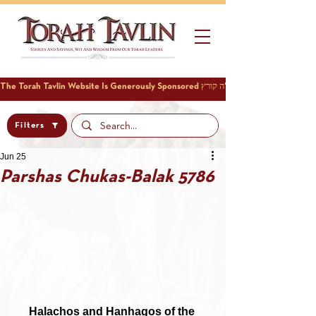
Filters
Jun 25
Parshas Chukas-Balak 5786
Halachos and Hanhagos of the 