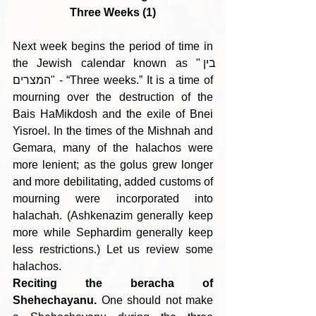
Three Weeks (1)
Next week begins the period of time in 
the Jewish calendar known as "בין 
המצרים" - “Three weeks.” It is a time of 
mourning over the destruction of the 
Bais HaMikdosh and the exile of Bnei 
Yisroel. In the times of the Mishnah and 
Gemara, many of the halachos were 
more lenient; as the golus grew longer 
and more debilitating, added customs of 
mourning were incorporated into 
halachah. (Ashkenazim generally keep 
more while Sephardim generally keep 
less restrictions.) Let us review some 
halachos.
Reciting the beracha of 
Shehechayanu.
 One should not make 