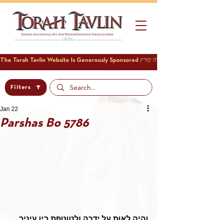
Filters
Jan 22
Parshas Bo 5786
והיה לאות על ידכה ולטוטפת בין עיניך 