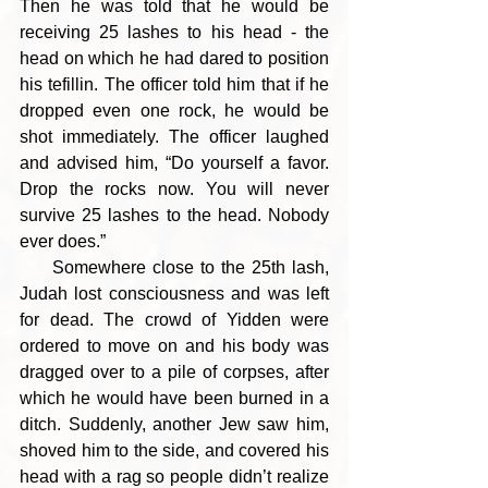
Then he was told that he would be 
receiving 25 lashes to his head - the 
head on which he had dared to position 
his tefillin. The officer told him that if he 
dropped even one rock, he would be 
shot immediately. The officer laughed 
and advised him, “Do yourself a favor. 
Drop the rocks now. You will never 
survive 25 lashes to the head. Nobody 
ever does.”
     Somewhere close to the 25th lash, 
Judah lost consciousness and was left 
for dead. The crowd of Yidden were 
ordered to move on and his body was 
dragged over to a pile of corpses, after 
which he would have been burned in a 
ditch. Suddenly, another Jew saw him, 
shoved him to the side, and covered his 
head with a rag so people didn’t realize 