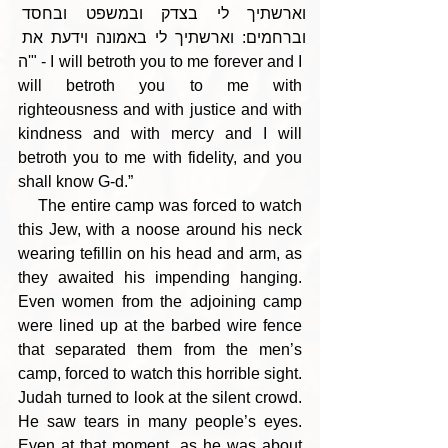
וארשתיך לי בצדק ובמשפט ובחסד 
וברחמים: וארשתיך לי באמונה וידעת את 
ה'" - I will betroth you to me forever and I 
will betroth you to me with 
righteousness and with justice and with 
kindness and with mercy and I will 
betroth you to me with fidelity, and you 
shall know G-d.”
    The entire camp was forced to watch 
this Jew, with a noose around his neck 
wearing tefillin on his head and arm, as 
they awaited his impending hanging. 
Even women from the adjoining camp 
were lined up at the barbed wire fence 
that separated them from the men’s 
camp, forced to watch this horrible sight. 
Judah turned to look at the silent crowd. 
He saw tears in many people’s eyes. 
Even at that moment, as he was about 