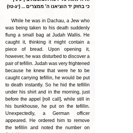
כי בחזק יד הוציאנו ה' ממצרים ... (יג-טז)
    While he was in Dachau, a Jew who 
was being taken to his death suddenly 
flung a small bag at Judah Wallis. He 
caught it, thinking it might contain a 
piece of bread. Upon opening it, 
however, he was disturbed to discover a 
pair of tefillin. Judah was very frightened 
because he knew that were he to be 
caught carrying tefillin, he would be put 
to death instantly. So he hid the tefillin 
under his shirt and in the morning, just 
before the appel [roll call], while still in 
his bunkhouse, he put on the tefillin. 
Unexpectedly, a German officer 
appeared. He ordered him to remove 
the tefillin and noted the number on 