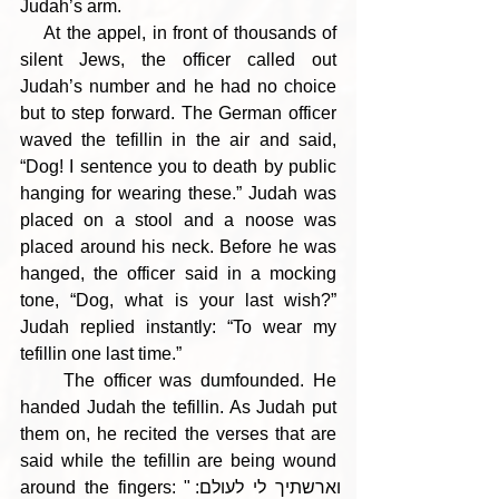
Judah’s arm.
    At the appel, in front of thousands of 
silent Jews, the officer called out 
Judah’s number and he had no choice 
but to step forward. The German officer 
waved the tefillin in the air and said, 
“Dog! I sentence you to death by public 
hanging for wearing these.” Judah was 
placed on a stool and a noose was 
placed around his neck. Before he was 
hanged, the officer said in a mocking 
tone, “Dog, what is your last wish?” 
Judah replied instantly: “To wear my 
tefillin one last time.”
     The officer was dumfounded. He 
handed Judah the tefillin. As Judah put 
them on, he recited the verses that are 
said while the tefillin are being wound 
around the fingers: "וארשתיך לי לעולם: 