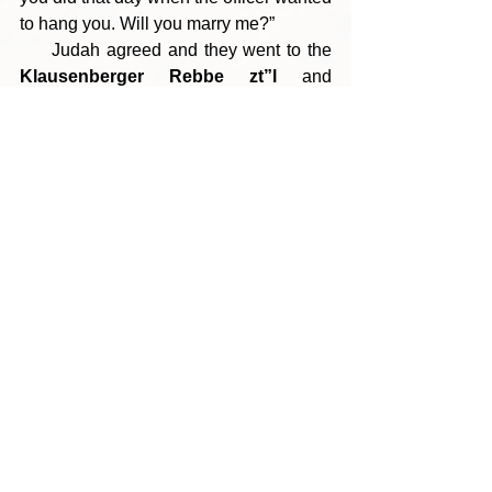
to hang you. Will you marry me?”
     Judah agreed and they went to the 
Klausenberger Rebbe zt”l
 and 
requested that he perform the marriage 
ceremony. The Rebbe, whose Kiddush 
Hashem is legendary, wrote out a 
kesubah [which the family still has 
today] by hand from memory and 
married the couple. They ultimately 
made Aliya and rebuilt their lives in the 
Holy Land. 
(R’ Yosef Wallis, Aish.com)
--- Click here to view the PDF version 
---
Tags:
Parshas Bo 5786
מעשה אבות סימן לבנים