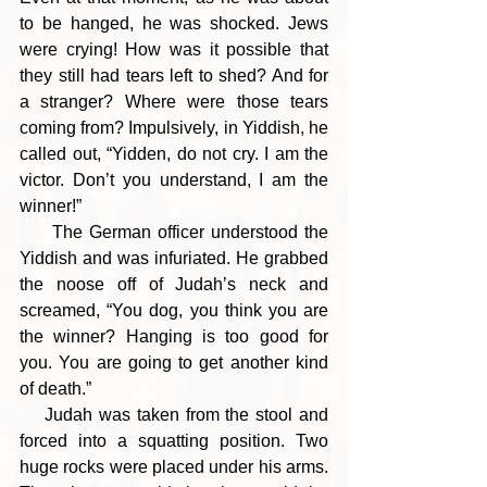
to be hanged, he was shocked. Jews 
were crying! How was it possible that 
they still had tears left to shed? And for 
a stranger? Where were those tears 
coming from? Impulsively, in Yiddish, he 
called out, “Yidden, do not cry. I am the 
victor. Don’t you understand, I am the 
winner!”
     The German officer understood the 
Yiddish and was infuriated. He grabbed 
the noose off of Judah’s neck and 
screamed, “You dog, you think you are 
the winner? Hanging is too good for 
you. You are going to get another kind 
of death.” 
    Judah was taken from the stool and 
forced into a squatting position. Two 
huge rocks were placed under his arms. 