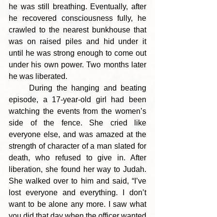
he was still breathing. Eventually, after 
he recovered consciousness fully, he 
crawled to the nearest bunkhouse that 
was on raised piles and hid under it 
until he was strong enough to come out 
under his own power. Two months later 
he was liberated.
     During the hanging and beating 
episode, a 17-year-old girl had been 
watching the events from the women’s 
side of the fence. She cried like 
everyone else, and was amazed at the 
strength of character of a man slated for 
death, who refused to give in. After 
liberation, she found her way to Judah. 
She walked over to him and said, “I’ve 
lost everyone and everything. I don’t 
want to be alone any more. I saw what 
you did that day when the officer wanted 