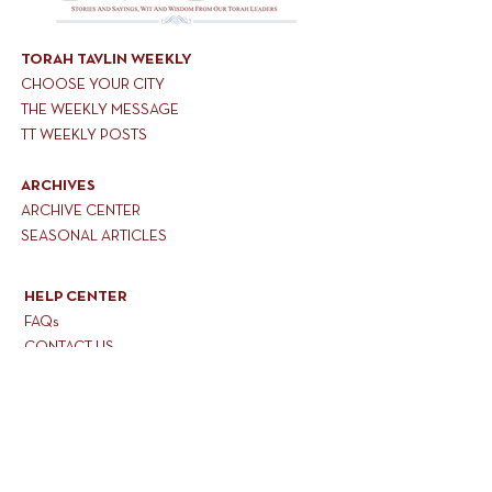
TORAH TAVLIN WEEKLY
CHOOSE YOUR CITY
THE WEEKLY MESSAGE
TT WEEKLY POSTS
ARCHIVES
ARCHIVE CENTER
SEASONAL ARTICLES
HELP CENTER
FAQs
CONTACT US
GET INVOLVED
FEEDBACK
CONTRIBUTE A VORT