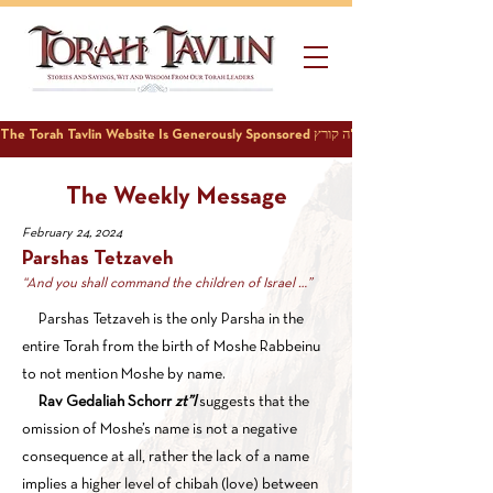
The Weekly Message
February 24, 2024
Parshas Tetzaveh
“And you shall command the children of Israel …”
Parshas Tetzaveh is the only Parsha in the
entire Torah from the birth of Moshe Rabbeinu
to not mention Moshe by name.
Rav Gedaliah Schorr
zt”l
suggests that the
omission of Moshe’s name is not a negative
consequence at all, rather the lack of a name
implies a higher level of chibah (love) between