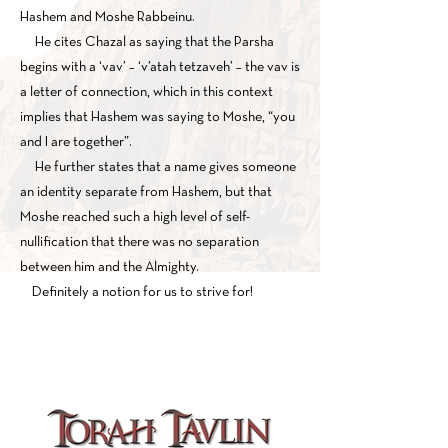
Hashem and Moshe Rabbeinu.
He cites Chazal as saying that the Parsha
begins with a ‘vav’ – ‘v’atah tetzaveh’ – the vav is
a letter of connection, which in this context
implies that Hashem was saying to Moshe, “you
and I are together”.
He further states that a name gives someone
an identity separate from Hashem, but that
Moshe reached such a high level of self-
nullification that there was no separation
between him and the Almighty.
Definitely a notion for us to strive for!