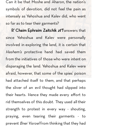
Can it be that Moshe and Aharon, the nation’s
symbols of devotion, did not feel the pain as
intensely as Yehoshua and Kalev did, who went
so far as to tear their garments?
R’ Chaim Ephraim Zaitchik
zt"l
answers that
since Yehoshua and Kalev were personally
involved in exploring the land, it is certain that
Hashem’s
protective hand had saved them
from the initiatives of those who were intent on
disparaging the land. Yehoshua and Kalev were
afraid, however, that some of the spies’ poison
had attached itself to them, and that perhaps
the sliver of an evil thought had slipped into
their hearts. Hence they made every effort to
rid themselves of this doubt. They used all their
strength to protest in every way - shouting,
praying, even tearing their garments - to
prevent
Bnei Yisroel
from thinking that they had