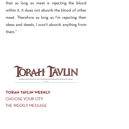
that as long as meat is rejecting the blood
within it, it does not absorb the blood of other
meat. Therefore as long as I’m rejecting their
ideas and deeds, I won’t absorb anything from
them.”
TORAH TAVLIN WEEKLY
CHOOSE YOUR CITY
THE WEEKLY MESSAGE
TT WEEKLY POSTS
ARCHIVES