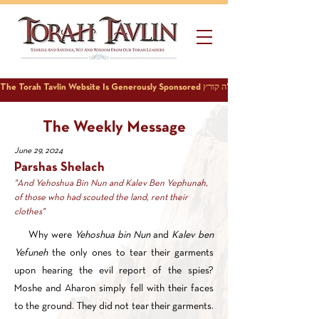
The Weekly Message
June 29, 2024
Parshas Shelach
"And Yehoshua Bin Nun and Kalev Ben Yephunah,
of those who had scouted the land, rent their
clothes"
Why were
Yehoshua bin Nun
and
Kalev ben
Yefuneh
the only ones to tear their garments
upon hearing the evil report of the spies?
Moshe and Aharon simply fell with their faces
to the ground. They did not tear their garments.