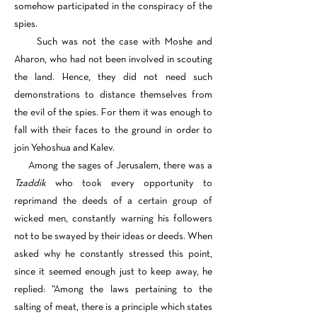
somehow participated in the conspiracy of the
spies.
Such was not the case with Moshe and
Aharon, who had not been involved in scouting
the land. Hence, they did not need such
demonstrations to distance themselves from
the evil of the spies. For them it was enough to
fall with their faces to the ground in order to
join Yehoshua and Kalev.
Among the sages of Jerusalem, there was a
Tzaddik
who took every opportunity to
reprimand the deeds of a certain group of
wicked men, constantly warning his followers
not to be swayed by their ideas or deeds. When
asked why he constantly stressed this point,
since it seemed enough just to keep away, he
replied: “Among the laws pertaining to the
salting of meat, there is a principle which states