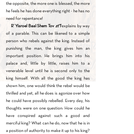
the opposite, the more one is blessed, the more
he feels he has done everything right - he has no
need for repentance!
R’ Yisroel Baal Shem Tov
zt"l
explains by way
of a parable. This can be likened to a simple
person who rebels against the king. Instead of
punishing the man, the king gives him an
important position. He brings him into his
palace and, little by little, raises him to a
venerable level until he is second only to the
king himself. With all the good the king has
shown him, one would think the rebel would be
thrilled and yet, all he does is agonize over how
he could have possibly rebelled. Every day, his
thoughts were on one question: How could he
have conspired against such a good and
merciful king? What can he do, now that he is in
a position of authority to make it up to his king?