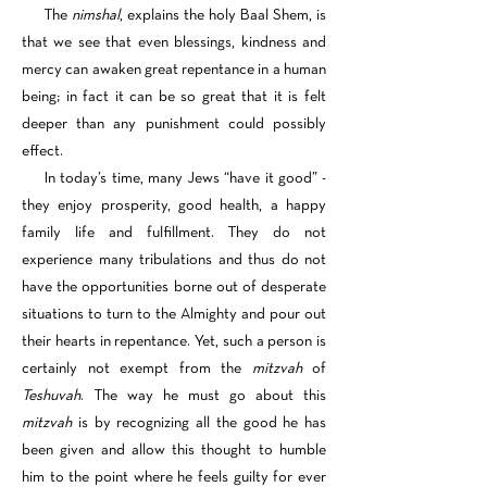
The
nimshal
, explains the holy Baal Shem, is
that we see that even blessings, kindness and
mercy can awaken great repentance in a human
being; in fact it can be so great that it is felt
deeper than any punishment could possibly
effect.
In today’s time, many Jews “have it good” -
they enjoy prosperity, good health, a happy
family life and fulfillment. They do not
experience many tribulations and thus do not
have the opportunities borne out of desperate
situations to turn to the Almighty and pour out
their hearts in repentance. Yet, such a person is
certainly not exempt from the
mitzvah
of
Teshuvah
. The way he must go about this
mitzvah
is by recognizing all the good he has
been given and allow this thought to humble
him to the point where he feels guilty for ever