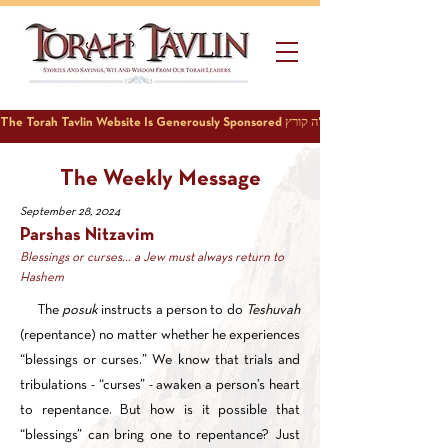
The Weekly Message
September 28, 2024
Parshas Nitzavim
Blessings or curses... a Jew must always return to
Hashem
The
posuk
instructs a person to do
Teshuvah
(repentance) no matter whether he experiences
“blessings or curses.” We know that trials and
tribulations - “curses” - awaken a person’s heart
to repentance. But how is it possible that
“blessings” can bring one to repentance? Just