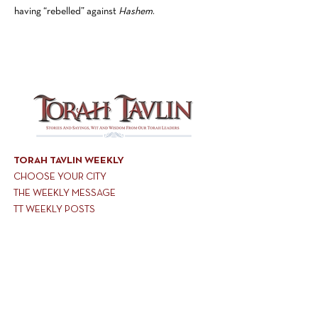
having “rebelled” against
Hashem
.
TORAH TAVLIN WEEKLY
CHOOSE YOUR CITY
THE WEEKLY MESSAGE
TT WEEKLY POSTS
ARCHIVES
ARCHIVE CENTER
SEASONAL ARTICLES
HELP CENTER