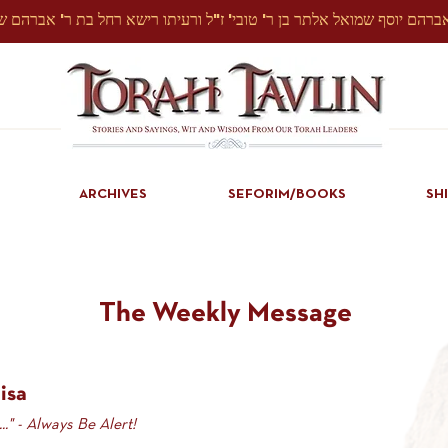
ARCHIVES
SEFORIM/BOOKS
SH
The Weekly Message
isa
.." - Always Be Alert!