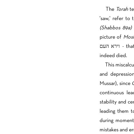
The
Torah
t
'saw,' refer to
(Shabbos 89a)
picture of
Mosh
וירא העם - that there were circumstances which justified the people thinking Moshe had
indeed died.
This miscalcul
and depressio
Mussar), since
G
continuous lea
stability and c
leading them to
during moments
mistakes and er