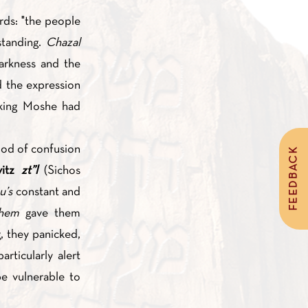
rds: "the people
standing.
Chazal
arkness and the
 the expression
iod of confusion
FEEDBACK
vitz
zt”l
(Sichos
u’s
constant and
shem
gave them
, they panicked,
rticularly alert
e vulnerable to