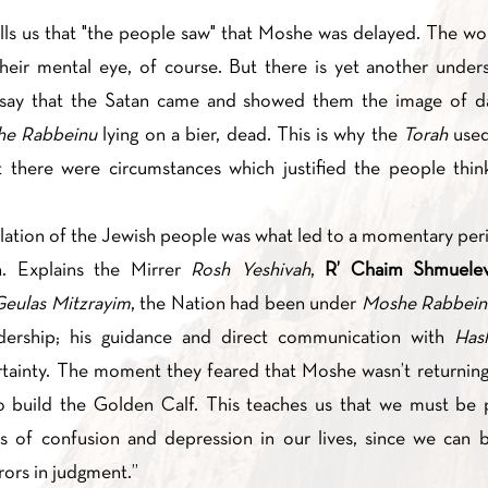
ells us that "the people saw" that Moshe was delayed. The wo
 their mental eye, of course. But there is yet another under
say that the Satan came and showed them the image of d
e Rabbeinu
lying on a bier, dead. This is why the
Torah
used
ation of the Jewish people was what led to a momentary per
n. Explains the Mirrer
Rosh Yeshivah
,
R’ Chaim Shmuele
eulas Mitzrayim
, the Nation had been under
Moshe Rabbein
dership; his guidance and direct communication with
Ha
ertainty. The moment they feared that Moshe wasn’t returning
 build the Golden Calf. This teaches us that we must be pa
 of confusion and depression in our lives, since we can b
rors in judgment.”