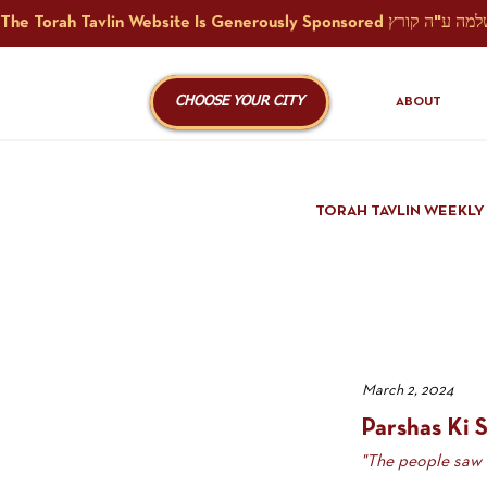
CHOOSE YOUR CITY
ABOUT
TORAH TAVLIN WEEKLY
March 2, 2024
Parshas Ki S
"The people saw .