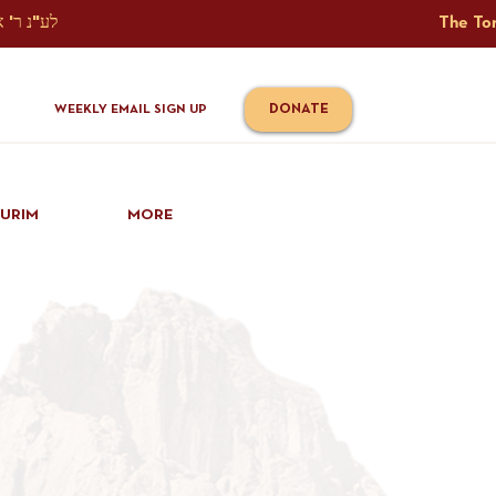
The Torah Tavlin Website Is Generously Sponsored לע"נ ר' אברהם יוסף שמואל אלתר בן ר' טובי' ז"ל ורעיתו רישא רחל בת ר' אברהם שלמה ע"ה קורץ                                                                                      
DONATE
WEEKLY EMAIL SIGN UP
IURIM
MORE