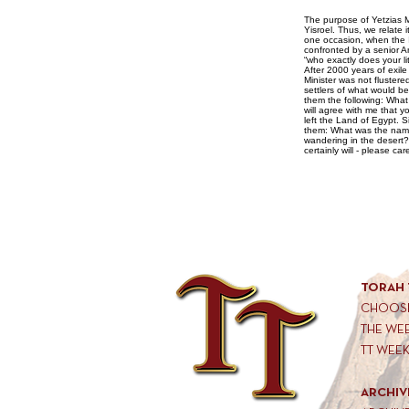
The purpose of Yetzias Mitzrayim is so t
Yisroel. Thus, we relate 
one occasion, when the I
confronted by a senior Am
“who exactly does your l
After 2000 years of exile
Minister was not flustere
settlers of what would b
them the following: What
will agree with me that 
left the Land of Egypt. S
them: What was the name 
wandering in the desert
certainly will - please ca
TORAH 
CHOOSE
THE WE
TT WEE
ARCHIV