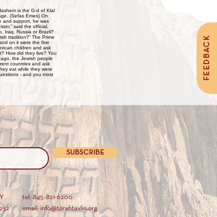
ritage. (Sefas Emes) On
ce and support, he was
er,” said the official,
 Iraq, Russia or Brazil?
ish tradition?” The Prime
FEEDBACK
nd on it were the first
erican children and ask
t? How did they live? You
s ago, the Jewish people
ferent countries and ask
hey eat while they were
uestions - and you most
SUBSCRIBE
AY
tel: 845-821-6200
952
email: info@torahtavlin.org