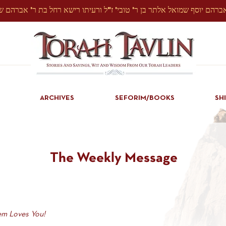
ARCHIVES
SEFORIM/BOOKS
SH
The Weekly Message
m Loves You!