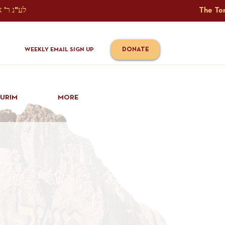
The Torah Tavlin Website Is Generously Sponsored לע"נ ר' אברהם יוסף שמואל אלתר בן ר' טובי' ז"ל ורעיתו רישא רחל בת ר' אברהם שלמה ע"ה קורץ                                                                                      
DONATE
WEEKLY EMAIL SIGN UP
IURIM
MORE