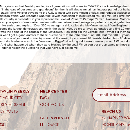
hat Jewish people, for all generations, will come to "וידעתם" - the knowledge that Hashem is the G-d of Klal
it “in the ears of our sons and grandsons” for then it will always remain an integral part of our he
sraeli Prime Minister traveled to the U.S. to meet with government officials and request assistan
erican official who resented what the Jewish homeland of Israel stood for. “Tell me, Mr. Prime Minist
ittle country represent? Do you represent the Jews of Poland? Perhaps Yemen, Romania, Morocco,
 can you speak of one unified nation, with one culture, one heritage or perhaps one, singular Jew
d. He smiled and replied, “Over 300 years ago, a ship called the Mayflower set sail from England, a
ecome the largest democratic country in the world. Now, do me a favor; go outside and find 10 Am
 was the name of the captain of the Mayflower? How long did the voyage take? What did they ea
you won’t get a good answer to these questions. “On the other hand, not 300 but over 3000 year
ir, on one of your next official trips around the world, try and meet 10 Jewish children from 10 dif
of the leader who took the Jews out of Egypt? How long did it take them to get out? What did t
? And what happened when they were blocked by the sea? When you get the answers to these q
re- fully consider the questions that you have just asked me!”
TAVLIN WEEKLY
HELP CENTER
 YOUR CITY
FAQs
EKLY MESSAGE
CONTACT US
KLY POSTS
REACH US
GET INVOLVED
34 MARINER W
ES
FEEDBACK
MONSEY, NY 10