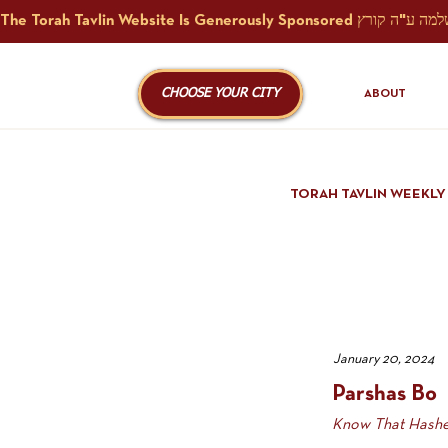
CHOOSE YOUR CITY
ABOUT
TORAH TAVLIN WEEKLY
January 20, 2024
Parshas Bo
Know That Hashe