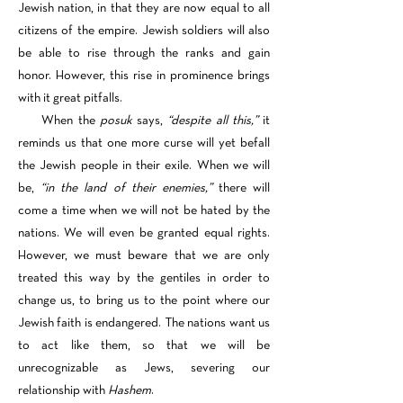
Jewish nation, in that they are now equal to all
citizens of the empire. Jewish soldiers will also
be able to rise through the ranks and gain
honor. However, this rise in prominence brings
with it great pitfalls.
When the
posuk
says,
“despite all this,”
it
reminds us that one more curse will yet befall
the Jewish people in their exile. When we will
be,
“in the land of their enemies,”
there will
come a time when we will not be hated by the
nations. We will even be granted equal rights.
However, we must beware that we are only
treated this way by the gentiles in order to
change us, to bring us to the point where our
Jewish faith is endangered. The nations want us
to act like them, so that we will be
unrecognizable as Jews, severing our
relationship with
Hashem
.