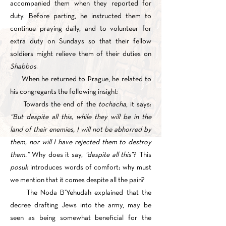
accompanied them when they reported for
duty. Before parting, he instructed them to
continue praying daily, and to volunteer for
extra duty on Sundays so that their fellow
soldiers might relieve them of their duties on
Shabbos
.
When he returned to Prague, he related to
his congregants the following insight:
Towards the end of the
tochacha
, it says:
“But despite all this, while they will be in the
land of their enemies, I will not be abhorred by
them, nor will I have rejected them to destroy
them.”
Why does it say,
“despite all this”
? This
posuk
introduces words of comfort; why must
we mention that it comes despite all the pain?
The Noda B’Yehudah explained that the
decree drafting Jews into the army, may be
seen as being somewhat beneficial for the