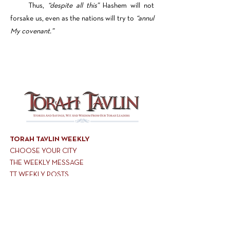
Thus,
“despite all this”
Hashem will not
forsake us, even as the nations will try to
“annul
My covenant.”
TORAH TAVLIN WEEKLY
CHOOSE YOUR CITY
THE WEEKLY MESSAGE
TT WEEKLY POSTS
ARCHIVES
ARCHIVE CENTER
SEASONAL ARTICLES