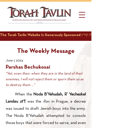
The Weekly Message
June 1, 2024
Parshas Bechukosai
"Yet, even then, when they are in the land of their
enemies, I will not reject them or spurn them so as
to destroy them ..."
When the
Noda B’Yehudah, R’ Yechezkel
Landau
zt"l
, was the
Rav
in Prague, a decree
was issued to draft Jewish boys into the army.
The Noda B’Yehudah attempted to console
those boys that were forced to serve, and even