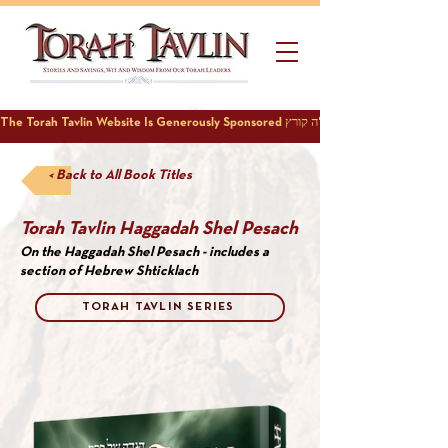
< Back to All Book Titles
Torah Tavlin Haggadah Shel Pesach
On the Haggadah Shel Pesach - includes a
section of Hebrew Shticklach
TORAH TAVLIN SERIES