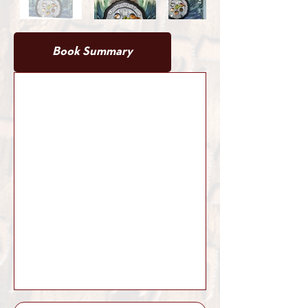
Book Summary
Book Details