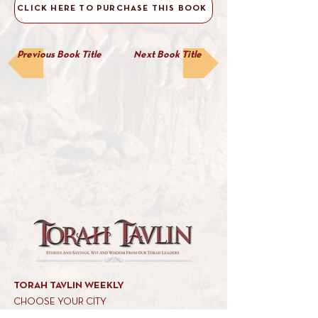
CLICK HERE TO PURCHASE THIS BOOK
Previous Book Title
Next Book Title
TORAH TAVLIN WEEKLY
CHOOSE YOUR CITY