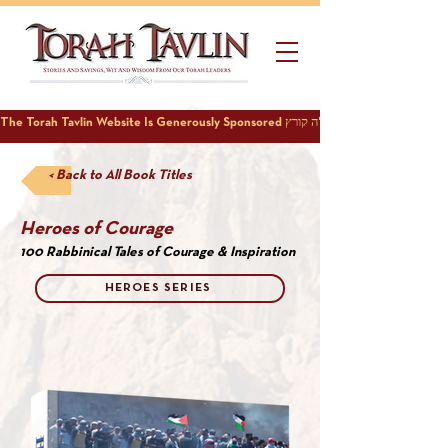
< Back to All Book Titles
Heroes of Courage
100 Rabbinical Tales of Courage & Inspiration
HEROES SERIES