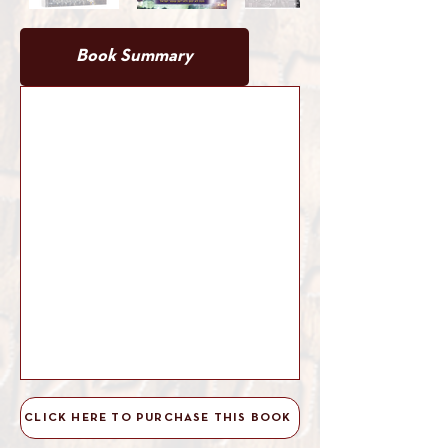
Book Summary
Book Details
CLICK HERE TO PURCHASE THIS BOOK