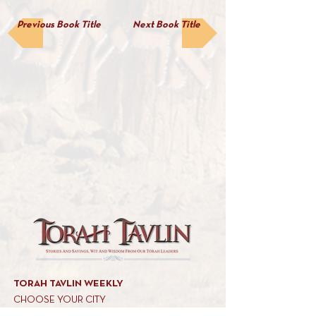
Previous Book Title
Next Book Title
TORAH TAVLIN WEEKLY
CHOOSE YOUR CITY